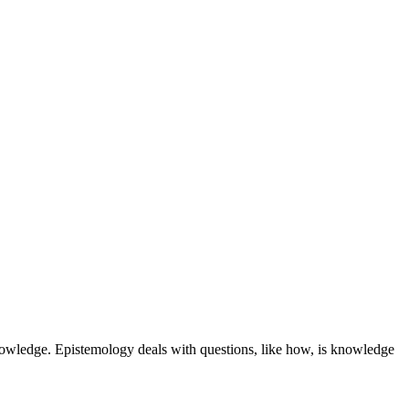
nowledge. Epistemology deals with questions, like how, is knowledge