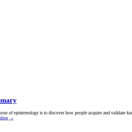
mmary
ose of epistemology is to discover how people acquire and validate k
ading →