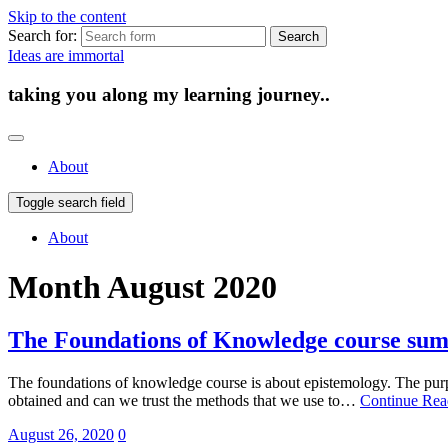
Skip to the content
Search for:
Ideas are immortal
taking you along my learning journey..
About
Toggle search field
About
Month
August 2020
The Foundations of Knowledge course su
The foundations of knowledge course is about epistemology. The purp
obtained and can we trust the methods that we use to…
Continue Re
August 26, 2020
0