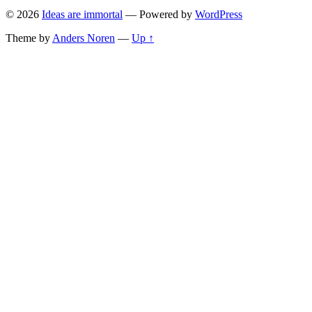
© 2026
Ideas are immortal
— Powered by
WordPress
Theme by
Anders Noren
—
Up ↑