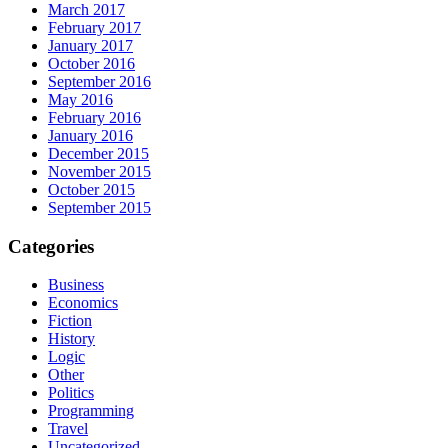
March 2017
February 2017
January 2017
October 2016
September 2016
May 2016
February 2016
January 2016
December 2015
November 2015
October 2015
September 2015
Categories
Business
Economics
Fiction
History
Logic
Other
Politics
Programming
Travel
Uncategorized