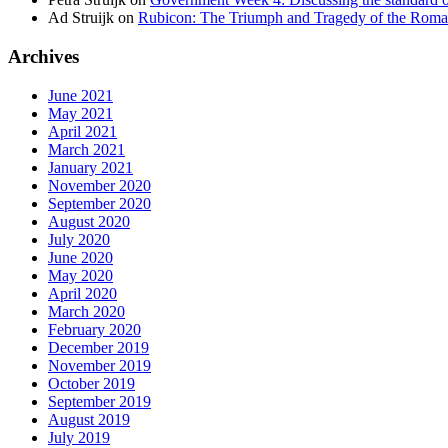
Ad Struijk
on
Rubicon: The Triumph and Tragedy of the Roma
Archives
June 2021
May 2021
April 2021
March 2021
January 2021
November 2020
September 2020
August 2020
July 2020
June 2020
May 2020
April 2020
March 2020
February 2020
December 2019
November 2019
October 2019
September 2019
August 2019
July 2019