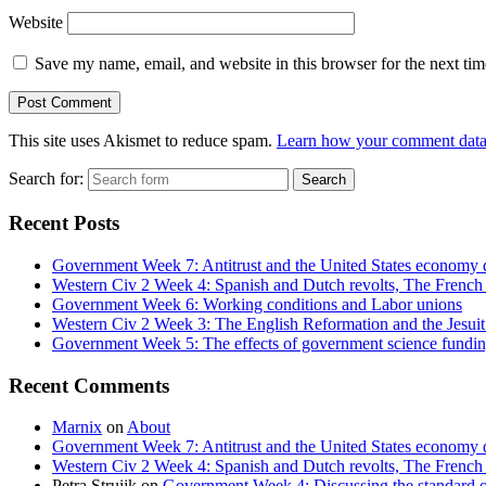
Website
Save my name, email, and website in this browser for the next ti
This site uses Akismet to reduce spam.
Learn how your comment data 
Search for:
Recent Posts
Government Week 7: Antitrust and the United States economy 
Western Civ 2 Week 4: Spanish and Dutch revolts, The French 
Government Week 6: Working conditions and Labor unions
Western Civ 2 Week 3: The English Reformation and the Jesuit
Government Week 5: The effects of government science fundin
Recent Comments
Marnix
on
About
Government Week 7: Antitrust and the United States economy d
Western Civ 2 Week 4: Spanish and Dutch revolts, The French W
Petra Struijk
on
Government Week 4: Discussing the standard o