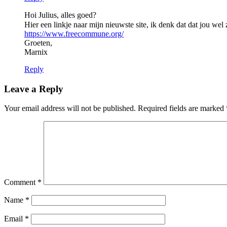
Hoi Julius, alles goed?
Hier een linkje naar mijn nieuwste site, ik denk dat dat jou wel 
https://www.freecommune.org/
Groeten,
Marnix
Reply
Leave a Reply
Your email address will not be published.
Required fields are marked
Comment
*
Name
*
Email
*