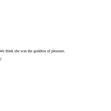
 We think she was the goddess of pleasure.
?