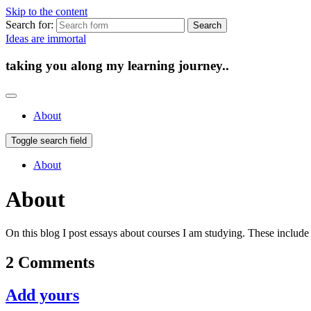
Skip to the content
Search for:
Ideas are immortal
taking you along my learning journey..
About
Toggle search field
About
About
On this blog I post essays about courses I am studying. These inclu
2 Comments
Add yours