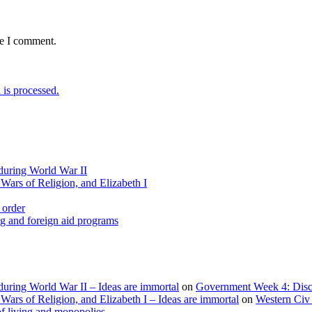
me I comment.
is processed.
during World War II
Wars of Religion, and Elizabeth I
 order
g and foreign aid programs
uring World War II – Ideas are immortal
on
Government Week 4: Discu
ars of Religion, and Elizabeth I – Ideas are immortal
on
Western Civ 
f living and monopolies