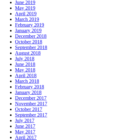
June 2019
May 2019
April 2019
March 2019
February 2019
January 2019
December 2018
October 2018
September 2018
August 2018
July 2018
June 2018
May 2018
April 2018
March 2018
February 2018
January 2018
December 2017
November 2017
October 2017
September 2017
July 2017
June 2017
May 2017
April 2017