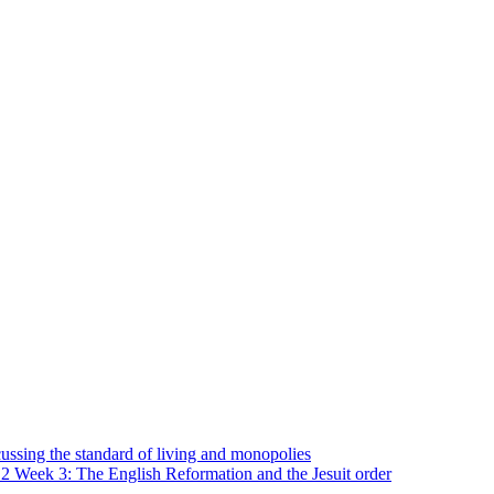
ssing the standard of living and monopolies
2 Week 3: The English Reformation and the Jesuit order