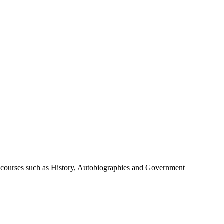
de courses such as History, Autobiographies and Government