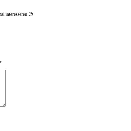
zal interesseren 😉
*