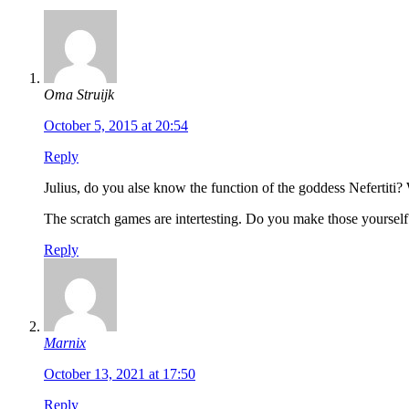
Oma Struijk
October 5, 2015 at 20:54
Reply
Julius, do you alse know the function of the goddess Nefertiti?
The scratch games are intertesting. Do you make those yourself
Reply
Marnix
October 13, 2021 at 17:50
Reply