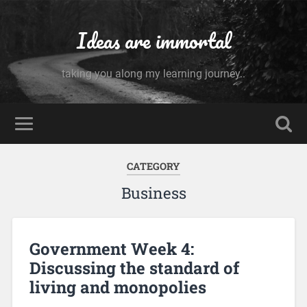
Ideas are immortal
taking you along my learning journey..
CATEGORY
Business
Government Week 4:
Discussing the standard of
living and monopolies