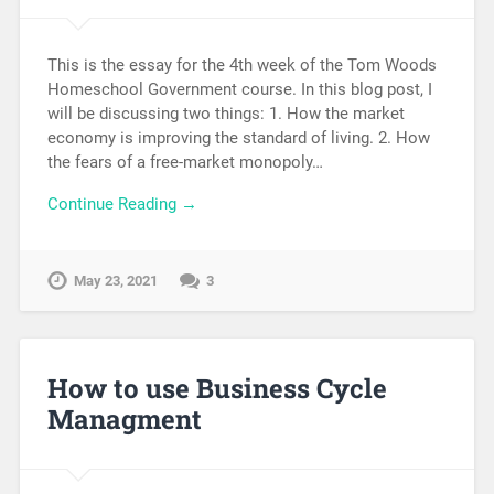
This is the essay for the 4th week of the Tom Woods
Homeschool Government course. In this blog post, I
will be discussing two things: 1. How the market
economy is improving the standard of living. 2. How
the fears of a free-market monopoly…
Continue Reading →
May 23, 2021
3
How to use Business Cycle
Managment