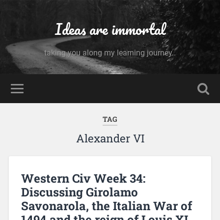
Ideas are immortal
taking you along my learning journey..
TAG
Alexander VI
Western Civ Week 34:
Discussing Girolamo
Savonarola, the Italian War of
1494 and the reign of Louis XI