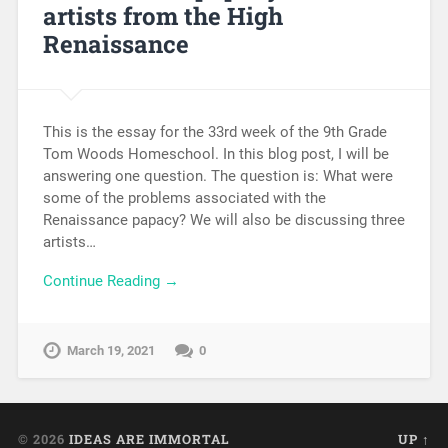
artists from the High
Renaissance
This is the essay for the 33rd week of the 9th Grade
Tom Woods Homeschool. In this blog post, I will be
answering one question. The question is: What were
some of the problems associated with the
Renaissance papacy? We will also be discussing three
artists…
Continue Reading →
March 19, 2021
0
© 2026
IDEAS ARE IMMORTAL
UP ↑