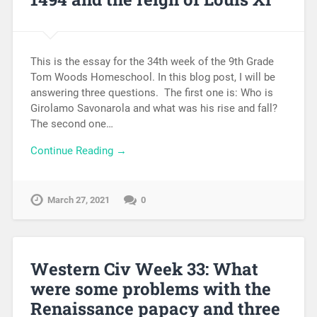
This is the essay for the 34th week of the 9th Grade
Tom Woods Homeschool. In this blog post, I will be
answering three questions. The first one is: Who is
Girolamo Savonarola and what was his rise and fall?
The second one…
Continue Reading →
March 27, 2021
0
Western Civ Week 33: What
were some problems with the
Renaissance papacy and three