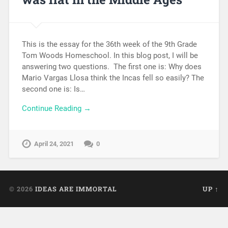
This is the essay for the 36th week of the 9th Grade
Tom Woods Homeschool. In this blog post, I will be
answering two questions. The first one is: Why does
Mario Vargas Llosa think the Incas fell so easily? The
second one is: Is…
Continue Reading →
April 24, 2021
0
© 2026
IDEAS ARE IMMORTAL
UP ↑