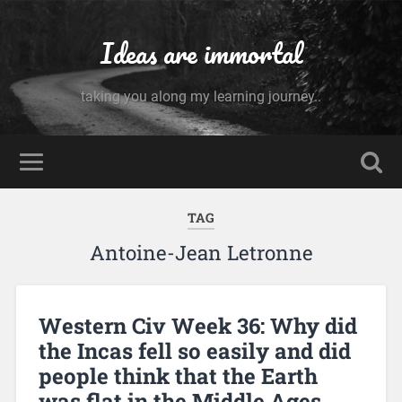
Ideas are immortal
taking you along my learning journey..
TAG
Antoine-Jean Letronne
Western Civ Week 36: Why did
the Incas fell so easily and did
people think that the Earth
was flat in the Middle Ages