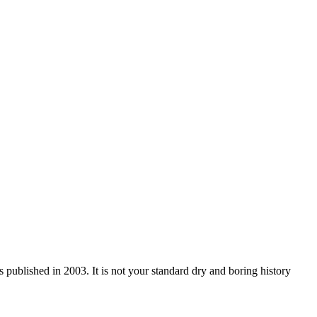
blished in 2003. It is not your standard dry and boring history