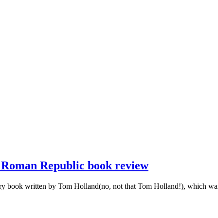
e Roman Republic book review
 book written by Tom Holland(no, not that Tom Holland!), which was pu