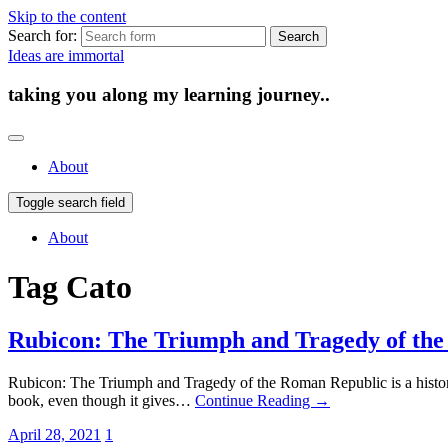
Skip to the content
Search for:
Ideas are immortal
taking you along my learning journey..
About
Toggle search field
About
Tag
Cato
Rubicon: The Triumph and Tragedy of th
Rubicon: The Triumph and Tragedy of the Roman Republic is a history
book, even though it gives…
Continue Reading →
April 28, 2021
1