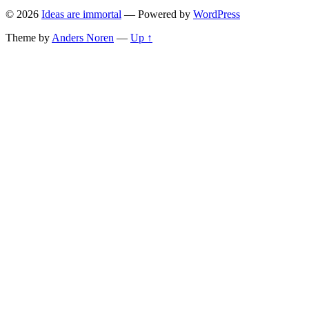
© 2026
Ideas are immortal
— Powered by
WordPress
Theme by
Anders Noren
—
Up ↑