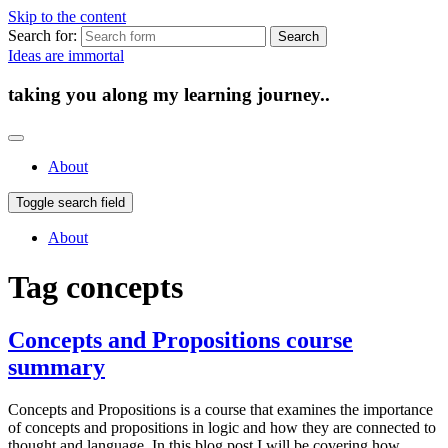
Skip to the content
Search for:
Ideas are immortal
taking you along my learning journey..
About
Toggle search field
About
Tag
concepts
Concepts and Propositions course
summary
Concepts and Propositions is a course that examines the importance
of concepts and propositions in logic and how they are connected to
thought and language. In this blog post I will be covering how