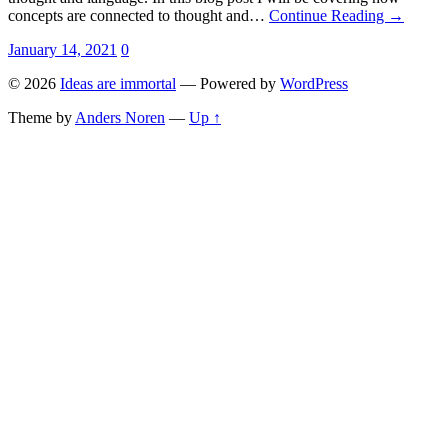
concepts are connected to thought and…
Continue Reading →
January 14, 2021
0
© 2026
Ideas are immortal
— Powered by
WordPress
Theme by
Anders Noren
—
Up ↑