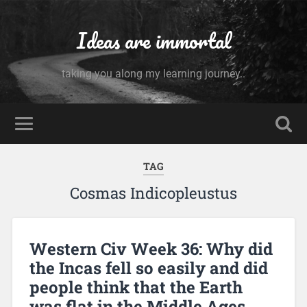
Ideas are immortal
taking you along my learning journey..
TAG
Cosmas Indicopleustus
Western Civ Week 36: Why did
the Incas fell so easily and did
people think that the Earth
was flat in the Middle Ages