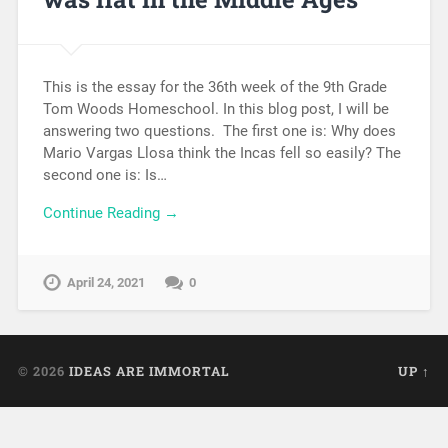
This is the essay for the 36th week of the 9th Grade
Tom Woods Homeschool. In this blog post, I will be
answering two questions. The first one is: Why does
Mario Vargas Llosa think the Incas fell so easily? The
second one is: Is…
Continue Reading →
April 24, 2021
0
© 2026
IDEAS ARE IMMORTAL
UP ↑