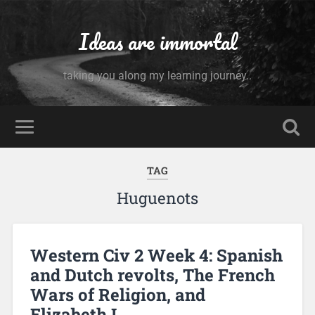
Ideas are immortal
taking you along my learning journey..
TAG
Huguenots
Western Civ 2 Week 4: Spanish
and Dutch revolts, The French
Wars of Religion, and
Elizabeth I