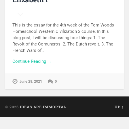
This is the essay for the 4th week of the Tom Woods
Homeschool Western Civilization 2 course. In this
blog post, I will be discussing four things: 1. The
Revolt of the Comuneros. 2. The Dutch revolt. 3. The
French Wars of…
Continue Reading →
June 28, 2021
0
© 2026
IDEAS ARE IMMORTAL
UP ↑