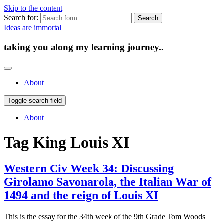
Skip to the content
Search for:
Ideas are immortal
taking you along my learning journey..
About
Toggle search field
About
Tag
King Louis XI
Western Civ Week 34: Discussing
Girolamo Savonarola, the Italian War of
1494 and the reign of Louis XI
This is the essay for the 34th week of the 9th Grade Tom Woods