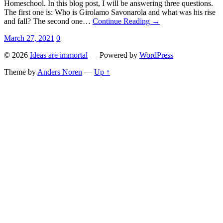
Homeschool. In this blog post, I will be answering three questions.
The first one is: Who is Girolamo Savonarola and what was his rise
and fall? The second one…
Continue Reading →
March 27, 2021
0
© 2026
Ideas are immortal
— Powered by
WordPress
Theme by
Anders Noren
—
Up ↑