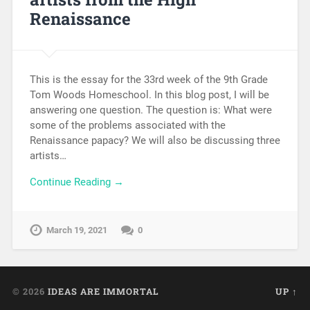
Renaissance
This is the essay for the 33rd week of the 9th Grade
Tom Woods Homeschool. In this blog post, I will be
answering one question. The question is: What were
some of the problems associated with the
Renaissance papacy? We will also be discussing three
artists…
Continue Reading →
March 19, 2021
0
© 2026
IDEAS ARE IMMORTAL
UP ↑