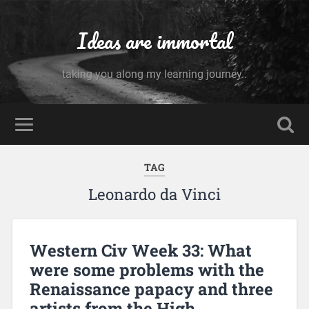
Ideas are immortal
taking you along my learning journey..
TAG
Leonardo da Vinci
Western Civ Week 33: What
were some problems with the
Renaissance papacy and three
artists from the High