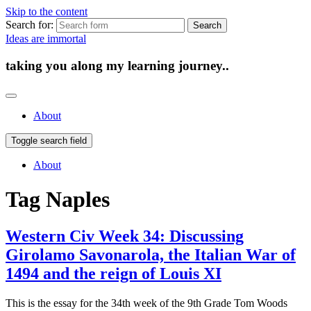
Skip to the content
Search for:
Ideas are immortal
taking you along my learning journey..
About
Toggle search field
About
Tag
Naples
Western Civ Week 34: Discussing
Girolamo Savonarola, the Italian War of
1494 and the reign of Louis XI
This is the essay for the 34th week of the 9th Grade Tom Woods