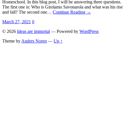
Homeschool. In this blog post, I will be answering three questions.
The first one is: Who is Girolamo Savonarola and what was his rise
and fall? The second one…
Continue Reading →
March 27, 2021
0
© 2026
Ideas are immortal
— Powered by
WordPress
Theme by
Anders Noren
—
Up ↑