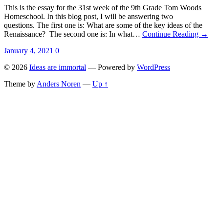
This is the essay for the 31st week of the 9th Grade Tom Woods
Homeschool. In this blog post, I will be answering two
questions. The first one is: What are some of the key ideas of the
Renaissance? The second one is: In what…
Continue Reading →
January 4, 2021
0
© 2026
Ideas are immortal
— Powered by
WordPress
Theme by
Anders Noren
—
Up ↑