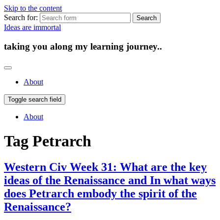
Skip to the content
Search for:
Ideas are immortal
taking you along my learning journey..
About
Toggle search field
About
Tag
Petrarch
Western Civ Week 31: What are the key
ideas of the Renaissance and In what ways
does Petrarch embody the spirit of the
Renaissance?