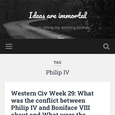
Ideas are immortal
taking you along my learning journey..
TAG
Philip IV
Western Civ Week 29: What
was the conflict between
Philip IV and Boniface VIII
about and What were the