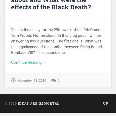
effects of the Black Death?
This is the essay for the 29th week of the 9th Grade
Tom Woods Homeschool. In this blog post, I will be
answering two questions. The first one is: What was
the significance of the conflict between Philip IV and
Boniface VIII? The second one…
Continue Reading →
November 18, 2020
0
© 2026
IDEAS ARE IMMORTAL
UP ↑