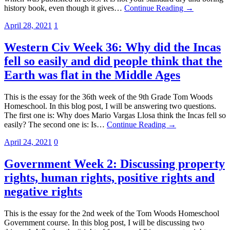
history book, even though it gives…
Continue Reading →
April 28, 2021
1
Western Civ Week 36: Why did the Incas
fell so easily and did people think that the
Earth was flat in the Middle Ages
This is the essay for the 36th week of the 9th Grade Tom Woods
Homeschool. In this blog post, I will be answering two questions.
The first one is: Why does Mario Vargas Llosa think the Incas fell so
easily? The second one is: Is…
Continue Reading →
April 24, 2021
0
Government Week 2: Discussing property
rights, human rights, positive rights and
negative rights
This is the essay for the 2nd week of the Tom Woods Homeschool
Government course. In this blog post, I will be discussing two