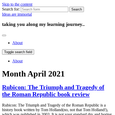
Skip to the content
Search for:
Ideas are immortal
taking you along my learning journey..
About
Toggle search field
About
Month
April 2021
Rubicon: The Triumph and Tragedy of
the Roman Republic book review
Rubicon: The Triumph and Tragedy of the Roman Republic is a
history book written by Tom Holland(no, not that Tom Holland!),
which was published in 2003. It is not your standard dry and boring