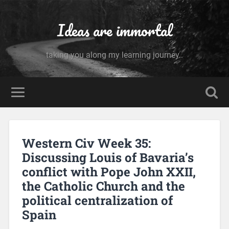
Ideas are immortal
taking you along my learning journey..
Western Civ Week 35:
Discussing Louis of Bavaria’s
conflict with Pope John XXII,
the Catholic Church and the
political centralization of
Spain