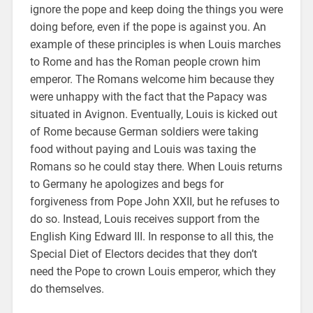
ignore the pope and keep doing the things you were
doing before, even if the pope is against you. An
example of these principles is when Louis marches
to Rome and has the Roman people crown him
emperor. The Romans welcome him because they
were unhappy with the fact that the Papacy was
situated in Avignon. Eventually, Louis is kicked out
of Rome because German soldiers were taking
food without paying and Louis was taxing the
Romans so he could stay there. When Louis returns
to Germany he apologizes and begs for
forgiveness from Pope John XXII, but he refuses to
do so. Instead, Louis receives support from the
English King Edward III. In response to all this, the
Special Diet of Electors decides that they don’t
need the Pope to crown Louis emperor, which they
do themselves.