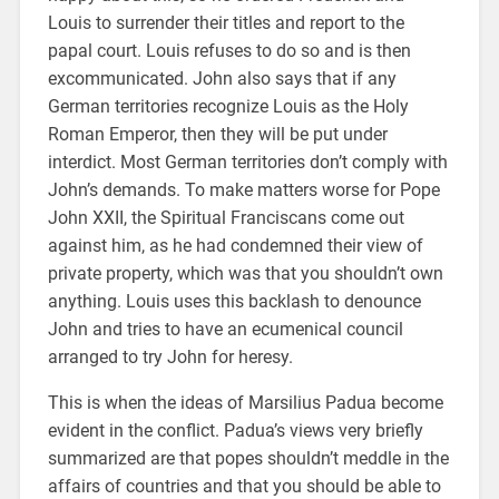
Louis to surrender their titles and report to the
papal court. Louis refuses to do so and is then
excommunicated. John also says that if any
German territories recognize Louis as the Holy
Roman Emperor, then they will be put under
interdict. Most German territories don’t comply with
John’s demands. To make matters worse for Pope
John XXII, the Spiritual Franciscans come out
against him, as he had condemned their view of
private property, which was that you shouldn’t own
anything. Louis uses this backlash to denounce
John and tries to have an ecumenical council
arranged to try John for heresy.
This is when the ideas of Marsilius Padua become
evident in the conflict. Padua’s views very briefly
summarized are that popes shouldn’t meddle in the
affairs of countries and that you should be able to