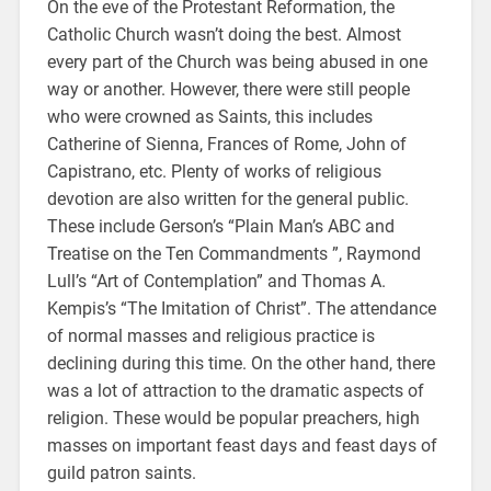
On the eve of the Protestant Reformation, the
Catholic Church wasn’t doing the best. Almost
every part of the Church was being abused in one
way or another. However, there were still people
who were crowned as Saints, this includes
Catherine of Sienna, Frances of Rome, John of
Capistrano, etc. Plenty of works of religious
devotion are also written for the general public.
These include Gerson’s “Plain Man’s ABC and
Treatise on the Ten Commandments ”, Raymond
Lull’s “Art of Contemplation” and Thomas A.
Kempis’s “The Imitation of Christ”. The attendance
of normal masses and religious practice is
declining during this time. On the other hand, there
was a lot of attraction to the dramatic aspects of
religion. These would be popular preachers, high
masses on important feast days and feast days of
guild patron saints.