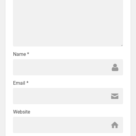
Name
*
Email
*
Website