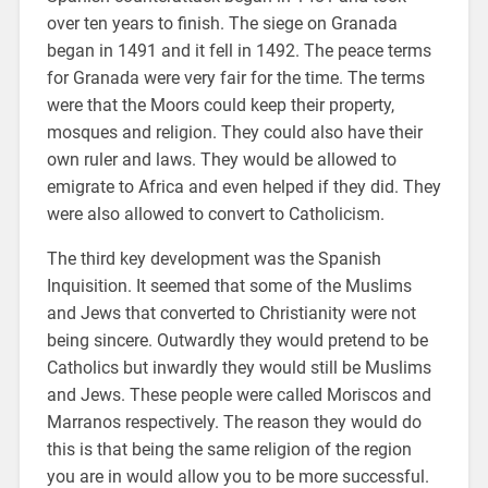
over ten years to finish. The siege on Granada
began in 1491 and it fell in 1492. The peace terms
for Granada were very fair for the time. The terms
were that the Moors could keep their property,
mosques and religion. They could also have their
own ruler and laws. They would be allowed to
emigrate to Africa and even helped if they did. They
were also allowed to convert to Catholicism.
The third key development was the Spanish
Inquisition. It seemed that some of the Muslims
and Jews that converted to Christianity were not
being sincere. Outwardly they would pretend to be
Catholics but inwardly they would still be Muslims
and Jews. These people were called Moriscos and
Marranos respectively. The reason they would do
this is that being the same religion of the region
you are in would allow you to be more successful.