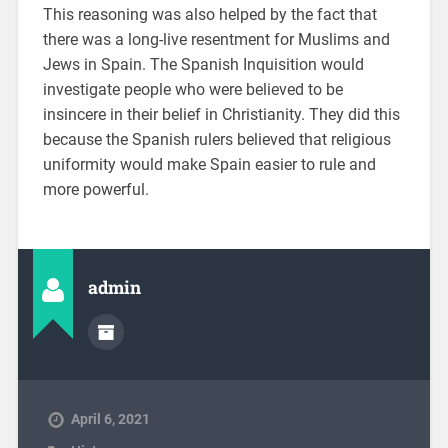
This reasoning was also helped by the fact that
there was a long-live resentment for Muslims and
Jews in Spain. The Spanish Inquisition would
investigate people who were believed to be
insincere in their belief in Christianity. They did this
because the Spanish rulers believed that religious
uniformity would make Spain easier to rule and
more powerful.
admin
April 6, 2021