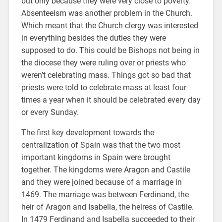
but only because they were very close to poverty.
Absenteeism was another problem in the Church.
Which meant that the Church clergy was interested
in everything besides the duties they were
supposed to do. This could be Bishops not being in
the diocese they were ruling over or priests who
weren’t celebrating mass. Things got so bad that
priests were told to celebrate mass at least four
times a year when it should be celebrated every day
or every Sunday.
The first key development towards the
centralization of Spain was that the two most
important kingdoms in Spain were brought
together. The kingdoms were Aragon and Castile
and they were joined because of a marriage in
1469. The marriage was between Ferdinand, the
heir of Aragon and Isabella, the heiress of Castile.
In 1479 Ferdinand and Isabella succeeded to their