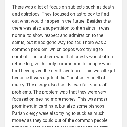
There was a lot of focus on subjects such as death
and astrology. They focused on astrology to find
out what would happen in the future. Besides that,
there was also a superstition to the saints. It was
normal to show respect and admiration to the
saints, but it had gone way too far. There was a
common problem, which popes were trying to
combat. The problem was that priests would often
refuse to give the holy communion to people who
had been given the death sentence. This was illegal
because it was against the Christian council of
mercy. The clergy also had its own fair share of
problems. The problem was that they were very
focused on getting more money. This was most
prominent in cardinals, but also some bishops.
Parish clergy were also trying to suck as much
money as they could out of the common people,