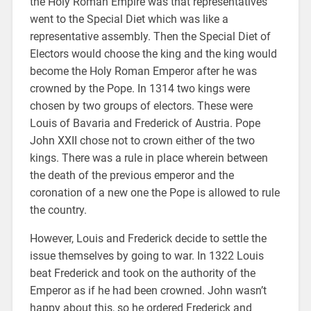
the Holy Roman Empire was that representatives
went to the Special Diet which was like a
representative assembly. Then the Special Diet of
Electors would choose the king and the king would
become the Holy Roman Emperor after he was
crowned by the Pope. In 1314 two kings were
chosen by two groups of electors. These were
Louis of Bavaria and Frederick of Austria. Pope
John XXII chose not to crown either of the two
kings. There was a rule in place wherein between
the death of the previous emperor and the
coronation of a new one the Pope is allowed to rule
the country.
However, Louis and Frederick decide to settle the
issue themselves by going to war. In 1322 Louis
beat Frederick and took on the authority of the
Emperor as if he had been crowned. John wasn’t
happy about this, so he ordered Frederick and