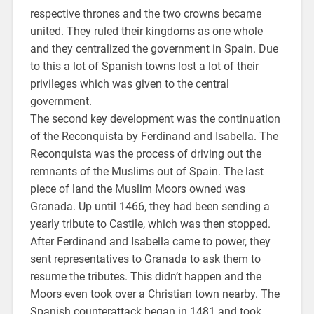
respective thrones and the two crowns became
united. They ruled their kingdoms as one whole
and they centralized the government in Spain. Due
to this a lot of Spanish towns lost a lot of their
privileges which was given to the central
government.
The second key development was the continuation
of the Reconquista by Ferdinand and Isabella. The
Reconquista was the process of driving out the
remnants of the Muslims out of Spain. The last
piece of land the Muslim Moors owned was
Granada. Up until 1466, they had been sending a
yearly tribute to Castile, which was then stopped.
After Ferdinand and Isabella came to power, they
sent representatives to Granada to ask them to
resume the tributes. This didn’t happen and the
Moors even took over a Christian town nearby. The
Spanish counterattack began in 1481 and took