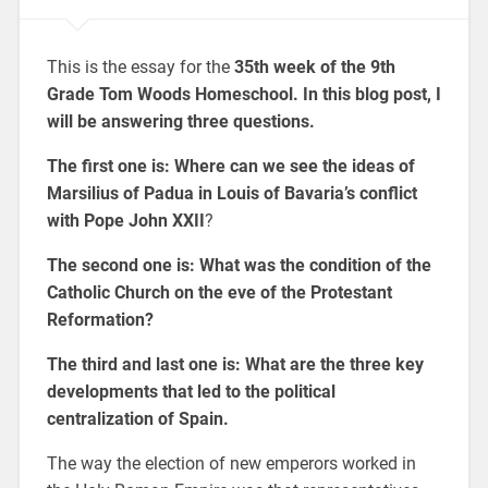
This is the essay for the
35th week of the 9th
Grade Tom Woods Homeschool. In this blog post, I
will be answering three questions.
The first one is:
Where can we see the ideas of
Marsilius of Padua in Louis of Bavaria’s conflict
with Pope John XXII
?
The second one is:
What was the condition of the
Catholic Church on the eve of the Protestant
Reformation?
The third and last one is: What are
the three key
developments that led to the political
centralization of Spain.
The way the election of new emperors worked in