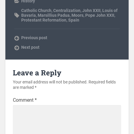
History
Catholic Church
,
Centralization
,
John XXII
,
Louis of
Bavaria
,
Marsillius Padua
,
Moors
,
Pope John XXII
,
Protestant Reformation
,
Spain
Previous post
Next post
Leave a Reply
Your email address will not be published.
Required fields
are marked
*
Comment
*