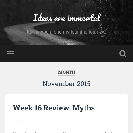
Ideas are immortal
taking you along my learning journey..
MONTH
November 2015
Week 16 Review: Myths