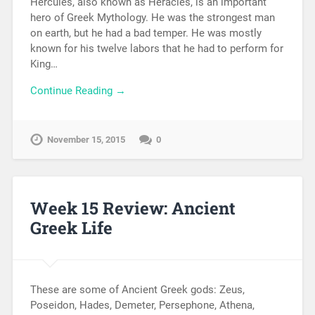
Hercules, also known as Heracles, is an important
hero of Greek Mythology. He was the strongest man
on earth, but he had a bad temper. He was mostly
known for his twelve labors that he had to perform for
King…
Continue Reading →
November 15, 2015
0
Week 15 Review: Ancient
Greek Life
These are some of Ancient Greek gods: Zeus,
Poseidon, Hades, Demeter, Persephone, Athena,