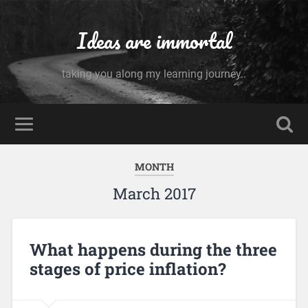
Ideas are immortal
taking you along my learning journey..
MONTH
March 2017
What happens during the three
stages of price inflation?