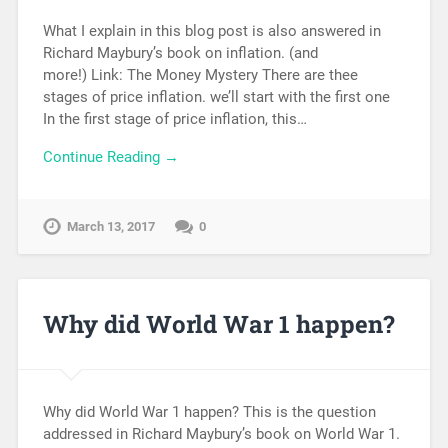
What I explain in this blog post is also answered in
Richard Maybury’s book on inflation. (and
more!) Link: The Money Mystery There are thee
stages of price inflation. we’ll start with the first one
In the first stage of price inflation, this…
Continue Reading →
March 13, 2017
0
Why did World War 1 happen?
Why did World War 1 happen? This is the question
addressed in Richard Maybury’s book on World War 1.