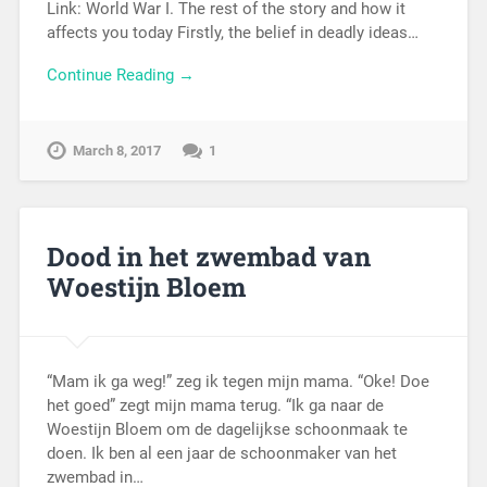
Link: World War I. The rest of the story and how it
affects you today Firstly, the belief in deadly ideas…
Continue Reading →
March 8, 2017
1
Dood in het zwembad van
Woestijn Bloem
“Mam ik ga weg!” zeg ik tegen mijn mama. “Oke! Doe
het goed” zegt mijn mama terug. “Ik ga naar de
Woestijn Bloem om de dagelijkse schoonmaak te
doen. Ik ben al een jaar de schoonmaker van het
zwembad in…