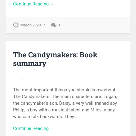
Continue Reading →
March 7, 2017
1
The Candymakers: Book
summary
The most important things you should know about
The Candymakers. The main characters are: Logan,
the candymaker’s son, Daisy, a very well trained spy,
Philip, a boy with a musical talent and Miles, a boy
who can talk backwards. They…
Continue Reading →