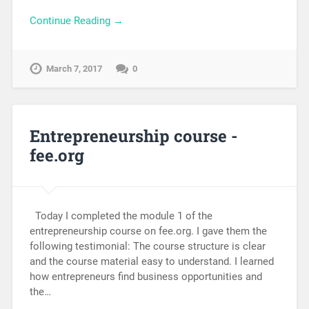
Continue Reading →
March 7, 2017
0
Entrepreneurship course -
fee.org
Today I completed the module 1 of the
entrepreneurship course on fee.org. I gave them the
following testimonial: The course structure is clear
and the course material easy to understand. I learned
how entrepreneurs find business opportunities and
the…