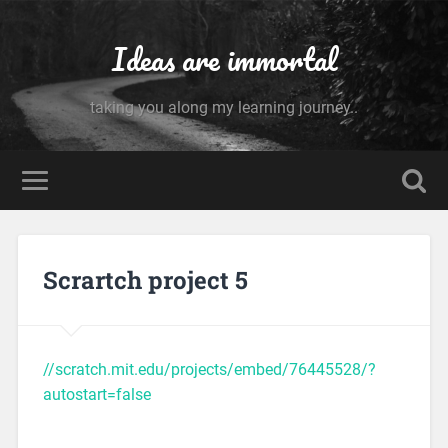
Ideas are immortal
taking you along my learning journey..
Scrartch project 5
//scratch.mit.edu/projects/embed/76445528/?
autostart=false