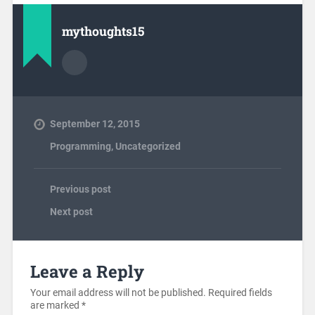
mythoughts15
September 12, 2015
Programming
,
Uncategorized
Previous post
Next post
Leave a Reply
Your email address will not be published.
Required fields
are marked
*