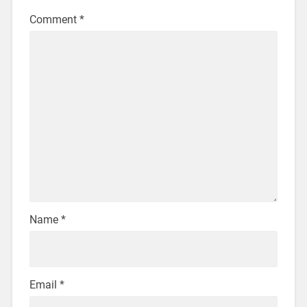
Comment
*
Name
*
Email
*