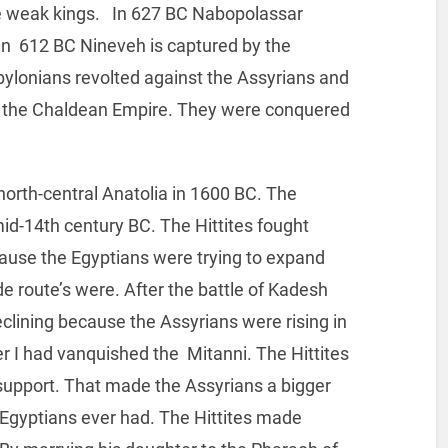
e weak kings. In 627 BC Nabopolassar
 In 612 BC Nineveh is captured by the
ylonians revolted against the Assyrians and
ed the Chaldean Empire. They were conquered
north-central Anatolia in 1600 BC. The
 mid-14th century BC. The Hittites fought
cause the Egyptians were trying to expand
ade route’s were. After the battle of Kadesh
eclining because the Assyrians were rising in
 I had vanquished the Mitanni. The Hittites
y support. That made the Assyrians a bigger
an Egyptians ever had. The Hittites made