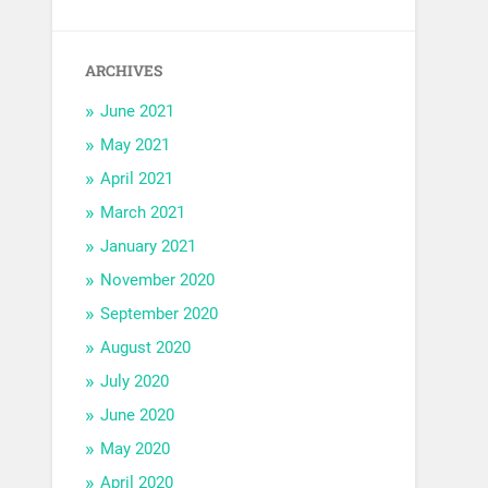
ARCHIVES
June 2021
May 2021
April 2021
March 2021
January 2021
November 2020
September 2020
August 2020
July 2020
June 2020
May 2020
April 2020