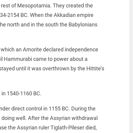
 rest of Mesopotamia. They created the
334-2154 BC. When the Akkadian empire
the north and in the south the Babylonians
te which an Amorite declared independence
ntil Hammurabi came to power about a
tayed until it was overthrown by the Hittite’s
 in 1540-1160 BC.
der direct control in 1155 BC. During the
doing well. After the Assyrian withdrawal
e the Assyrian ruler Tiglath-Pileser died,