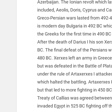
Azerbaijan. The Ionian revolt which l
included, Aeolis, Doris, Cyprus and Ca
Greco-Persian wars lasted from 492-
is modern day Bulgaria in 492 BC whi
the Greeks for the first time in 490 B
After the death of Darius I his son Xe
BC. The final defeat of the Persians wa
480 BC. Xerxes left an army in Greec
but was defeated in the Battle of Plat
under the rule of Artaxerxes I attack
which halted the battling. Artaxerxes 
but that led to more fighting in 450 B
Treaty of Callias was agreed between
invaded Egypt in 525 BC fighting off 