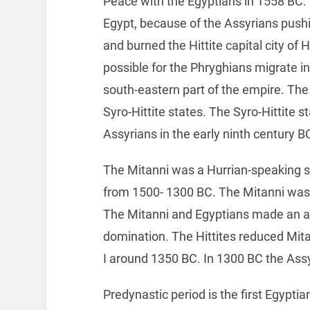
Peace with the Egyptians in 1558 BC. 
Egypt, because of the Assyrians pushin
and burned the Hittite capital city o
possible for the Phryghians migrate in
south-eastern part of the empire. The 
Syro-Hittite states. The Syro-Hittite 
Assyrians in the early ninth century B
The Mitanni was a Hurrian-speaking st
from 1500- 1300 BC. The Mitanni was ri
The Mitanni and Egyptians made an all
domination. The Hittites reduced Mitan
I around 1350 BC. In 1300 BC the Ass
Predynastic period is the first Egypti