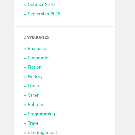
October 2015
September 2015
CATEGORIES
Business
Economics
Fiction
History
Logic
Other
Politics
Programming
Travel
Uncategorized