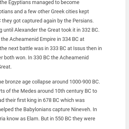
C the Egyptians managed to become
tians and a few other Greek cities kept
BC they got captured again by the Persians.
g until Alexander the Great took it in 332 BC.
g the Acheamenid Empire in 334 BC at
e next battle was in 333 BC at Issus then in
r both won. In 330 BC the Acheamenid
Great.
he bronze age collapse around 1000-900 BC.
ts of the Medes around 10th century BC to
d their first king in 678 BC which was
 helped the Babylonians capture Nineveh. In
ria know as Elam. But in 550 BC they were