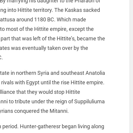
By marrying his daughter to the Pharaoh of
g into Hittite territory. The Kaskas sacked
f Hattusa around 1180 BC. Which made
to most of the Hittite empire, except the
part that was left of the Hittite’s, became the
states was eventually taken over by the
C.
ate in northern Syria and southeast Anatolia
vals with Egypt until the rise Hittite empire.
iance that they would stop Hittite
ni to tribute under the reign of Suppiluliuma
yrians conquered the Mitanni.
an period. Hunter-gatheresr began living along