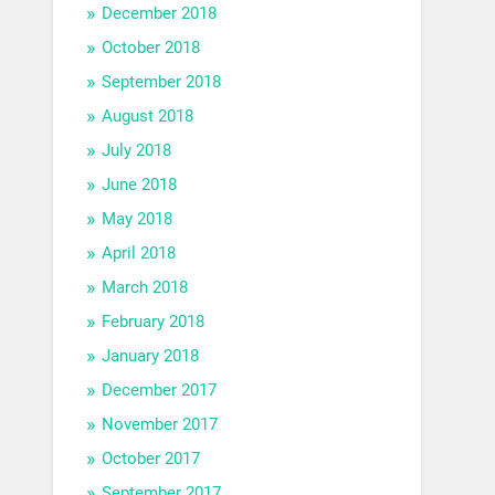
December 2018
October 2018
September 2018
August 2018
July 2018
June 2018
May 2018
April 2018
March 2018
February 2018
January 2018
December 2017
November 2017
October 2017
September 2017