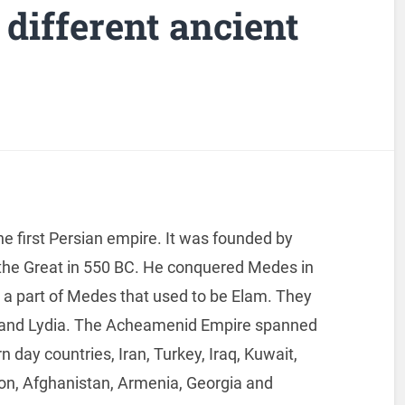
 different ancient
e first Persian empire. It was founded by
 the Great in 550 BC. He conquered Medes in
a part of Medes that used to be Elam. They
 and Lydia. The Acheamenid Empire spanned
n day countries, Iran, Turkey, Iraq, Kuwait,
anon, Afghanistan, Armenia, Georgia and