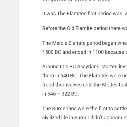
It was The Elamites first period was 
Before the Old Elamite period there 
The Middle Elamite period began whe
1500 BC and ended in 1100 because o
Around 655 BC Assyrians started in
them in 640 BC. The Elamites were un
freed themselves until the Medes too
in 546 – 322 BC.
The Sumerians were the first to sett
civilized life in Sumer didn’t appear un