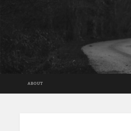
ABOUT