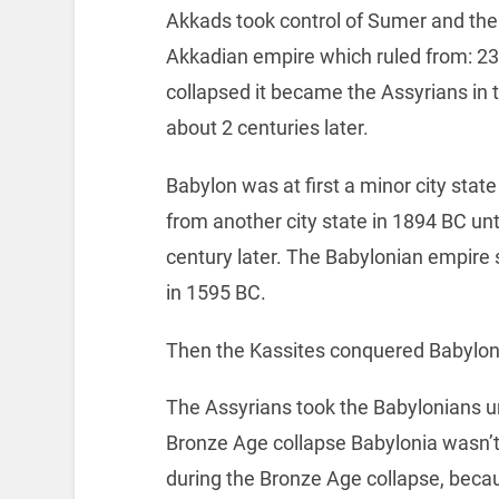
Akkads took control of Sumer and the
Akkadian empire which ruled from: 2
collapsed it became the Assyrians in 
about 2 centuries later.
Babylon was at first a minor city sta
from another city state in 1894 BC u
century later. The Babylonian empire s
in 1595 BC.
Then the Kassites conquered Babylon
The Assyrians took the Babylonians un
Bronze Age collapse Babylonia wasn’t 
during the Bronze Age collapse, becaus