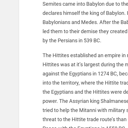
Semites came into Babylon due to th
declares himself the king of Babylon.
Babylonians and Medes. After the Bab
led them to their demise they creat
by the Persians in 539 BC.
The Hittites established an empire in 
Hittites was at it’s largest during the
against the Egyptians in 1274 BC, be
into the territory, where the Hittite tr
the Egyptians and the Hittites were d
power. The Assyrian king Shalmaneser
tried to help the Mitanni with militar
threat to the Hittite trade route’s th