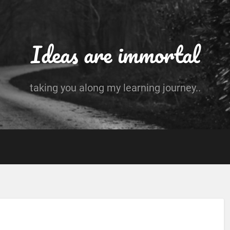
Ideas are immortal
taking you along my learning journey..