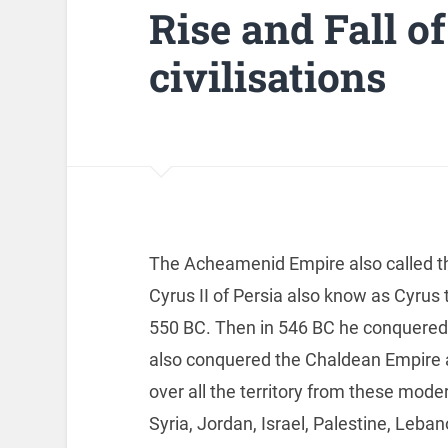
Rise and Fall of
civilisations
The Acheamenid Empire also called th
Cyrus II of Persia also know as Cyrus
550 BC. Then in 546 BC he conquered 
also conquered the Chaldean Empire
over all the territory from these moder
Syria, Jordan, Israel, Palestine, Leb