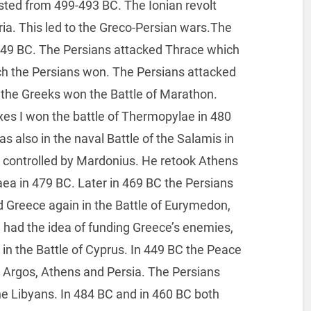
asted from 499-493 BC. The Ionian revolt
ria. This led to the Greco-Persian wars.The
449 BC. The Persians attacked Thrace which
ch the Persians won. The Persians attacked
C the Greeks won the Battle of Marathon.
rxes I won the battle of Thermopylae in 480
s also in the naval Battle of the Salamis in
e controlled by Mardonius. He retook Athens
aea in 479 BC. Later in 469 BC the Persians
ed Greece again in the Battle of Eurymedon,
I had the idea of funding Greece’s enemies,
C in the Battle of Cyprus. In 449 BC the Peace
 Argos, Athens and Persia. The Persians
the Libyans. In 484 BC and in 460 BC both