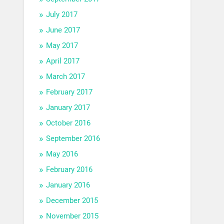
July 2017
June 2017
May 2017
April 2017
March 2017
February 2017
January 2017
October 2016
September 2016
May 2016
February 2016
January 2016
December 2015
November 2015