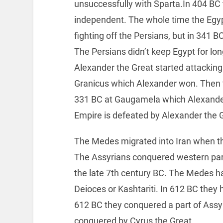
unsuccessfully with Sparta.In 404 B
independent. The whole time the Egyp
fighting off the Persians, but in 341 
The Persians didn’t keep Egypt for lon
Alexander the Great started attackin
Granicus which Alexander won. Then th
331 BC at Gaugamela which Alexande
Empire is defeated by Alexander the 
The Medes migrated into Iran when t
The Assyrians conquered western par
the late 7th century BC. The Medes ha
Deioces or Kashtariti. In 612 BC they
612 BC they conquered a part of Assy
conquered by Cyrus the Great.