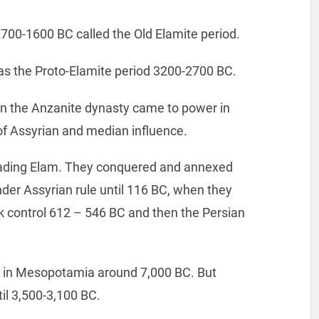
2700-1600 BC called the Old Elamite period.
was the Proto-Elamite period 3200-2700 BC.
n the Anzanite dynasty came to power in
f Assyrian and median influence.
vading Elam. They conquered and annexed
der Assyrian rule until 116 BC, when they
k control 612 – 546 BC and then the Persian
le in Mesopotamia around 7,000 BC. But
til 3,500-3,100 BC.