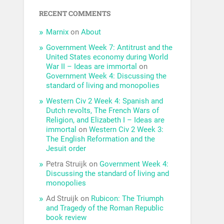
RECENT COMMENTS
Marnix
on
About
Government Week 7: Antitrust and the
United States economy during World
War II – Ideas are immortal
on
Government Week 4: Discussing the
standard of living and monopolies
Western Civ 2 Week 4: Spanish and
Dutch revolts, The French Wars of
Religion, and Elizabeth I – Ideas are
immortal
on
Western Civ 2 Week 3:
The English Reformation and the
Jesuit order
Petra Struijk
on
Government Week 4:
Discussing the standard of living and
monopolies
Ad Struijk
on
Rubicon: The Triumph
and Tragedy of the Roman Republic
book review