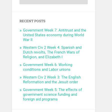
RECENT POSTS
Government Week 7: Antitrust and the
United States economy during World
War II
Western Civ 2 Week 4: Spanish and
Dutch revolts, The French Wars of
Religion, and Elizabeth I
Government Week 6: Working
conditions and Labor unions
Western Civ 2 Week 3: The English
Reformation and the Jesuit order
Government Week 5: The effects of
government science funding and
foreign aid programs