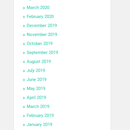
March 2020
February 2020
December 2019
November 2019
October 2019
September 2019
August 2019
July 2019
June 2019
May 2019
April 2019
March 2019
February 2019
January 2019