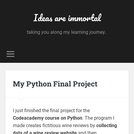
Ideas are immortal
taking you along my learning journey..
My Python Final Project
I just finished the final project for the
Codeacademy course on Python
. The program I
made creates fictitious wine reviews by
collecting
data of a wine review website
and then