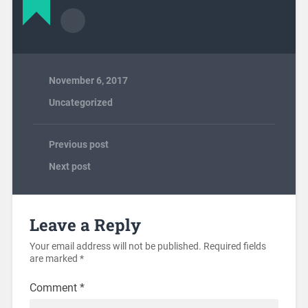
November 6, 2017
Uncategorized
Previous post
Next post
Leave a Reply
Your email address will not be published.
Required fields
are marked
*
Comment
*