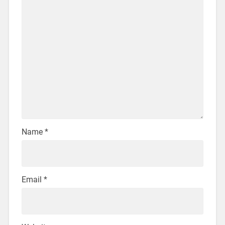
Name
*
Email
*