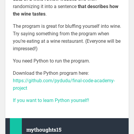
randomizing it into a sentence
that describes how
the wine tastes
.
The program is great for bluffing yourself into wine.
Try saying something from the program when
you’re eating at a wine restaurant. (Everyone will be
impressed!)
You need Python to run the program.
Download the Python program here:
https://github.com/pydudu/final-code-academy-
project
If you want to learn Python yourself!
mythoughts15