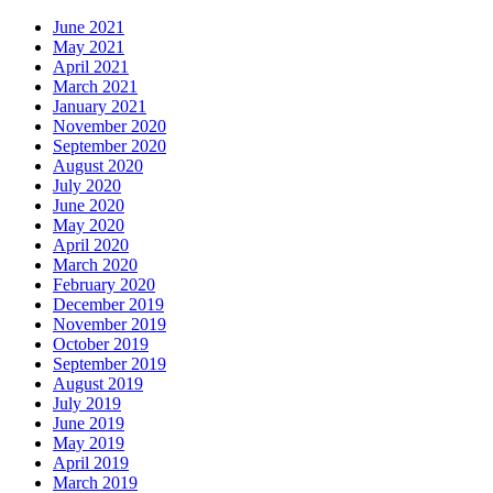
June 2021
May 2021
April 2021
March 2021
January 2021
November 2020
September 2020
August 2020
July 2020
June 2020
May 2020
April 2020
March 2020
February 2020
December 2019
November 2019
October 2019
September 2019
August 2019
July 2019
June 2019
May 2019
April 2019
March 2019