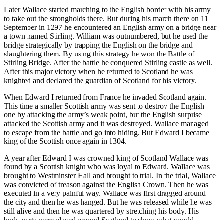
Later Wallace started marching to the English border with his army
to take out the strongholds there. But during his march there on 11
September in 1297 he encountered an English army on a bridge near
a town named Stirling. William was outnumbered, but he used the
bridge strategically by trapping the English on the bridge and
slaughtering them. By using this strategy he won the Battle of
Stirling Bridge. After the battle he conquered Stirling castle as well.
After this major victory when he returned to Scotland he was
knighted and declared the guardian of Scotland for his victory.
When Edward I returned from France he invaded Scotland again.
This time a smaller Scottish army was sent to destroy the English
one by attacking the army’s weak point, but the English surprise
attacked the Scottish army and it was destroyed. Wallace managed
to escape from the battle and go into hiding. But Edward I became
king of the Scottish once again in 1304.
A year after Edward I was crowned king of Scotland Wallace was
found by a Scottish knight who was loyal to Edward. Wallace was
brought to Westminster Hall and brought to trial. In the trial, Wallace
was convicted of treason against the English Crown. Then he was
executed in a very painful way. Wallace was first dragged around
the city and then he was hanged. But he was released while he was
still alive and then he was quartered by stretching his body. His
body parts were placed around Scotland to show what would