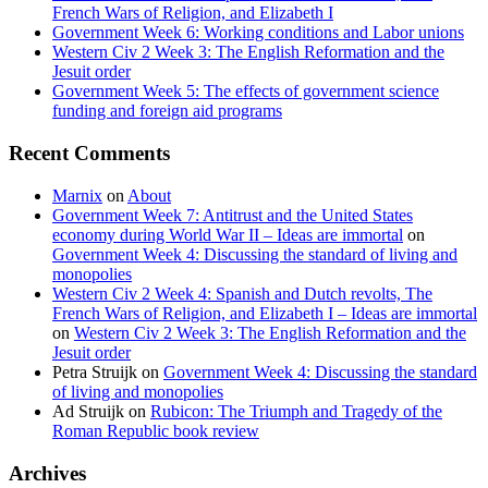
French Wars of Religion, and Elizabeth I
Government Week 6: Working conditions and Labor unions
Western Civ 2 Week 3: The English Reformation and the
Jesuit order
Government Week 5: The effects of government science
funding and foreign aid programs
Recent Comments
Marnix
on
About
Government Week 7: Antitrust and the United States
economy during World War II – Ideas are immortal
on
Government Week 4: Discussing the standard of living and
monopolies
Western Civ 2 Week 4: Spanish and Dutch revolts, The
French Wars of Religion, and Elizabeth I – Ideas are immortal
on
Western Civ 2 Week 3: The English Reformation and the
Jesuit order
Petra Struijk
on
Government Week 4: Discussing the standard
of living and monopolies
Ad Struijk
on
Rubicon: The Triumph and Tragedy of the
Roman Republic book review
Archives