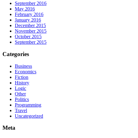
September 2016
May 2016
February 2016
January 2016
December 2015
November 2015
October 2015
September 2015
Categories
Business
Economics
Fiction
History
Logic
Other
Politics
Programming
Travel
Uncategorized
Meta