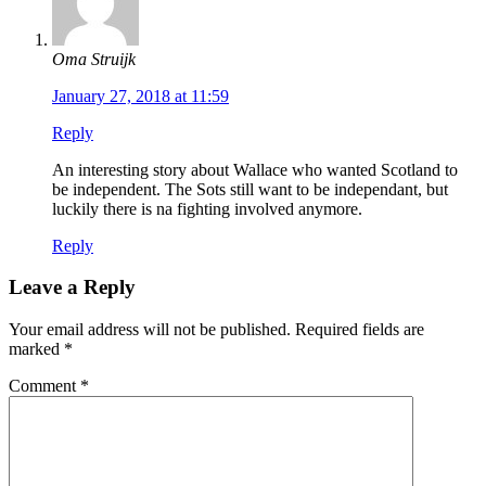
Oma Struijk
January 27, 2018 at 11:59
Reply
An interesting story about Wallace who wanted Scotland to
be independent. The Sots still want to be independant, but
luckily there is na fighting involved anymore.
Reply
Leave a Reply
Your email address will not be published.
Required fields are
marked
*
Comment
*