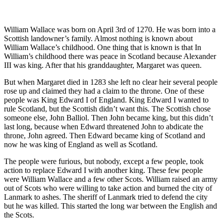
William Wallace was born on April 3rd of 1270. He was born into a
Scottish landowner’s family. Almost nothing is known about
William Wallace’s childhood. One thing that is known is that In
William’s childhood there was peace in Scotland because Alexander
III was king. After that his granddaughter, Margaret was queen.
But when Margaret died in 1283 she left no clear heir several people
rose up and claimed they had a claim to the throne. One of these
people was King Edward I of England. King Edward I wanted to
rule Scotland, but the Scottish didn’t want this. The Scottish chose
someone else, John Balliol. Then John became king, but this didn’t
last long, because when Edward threatened John to abdicate the
throne, John agreed. Then Edward became king of Scotland and
now he was king of England as well as Scotland.
The people were furious, but nobody, except a few people, took
action to replace Edward I with another king. These few people
were William Wallace and a few other Scots. William raised an army
out of Scots who were willing to take action and burned the city of
Lanmark to ashes. The sheriff of Lanmark tried to defend the city
but he was killed. This started the long war between the English and
the Scots.