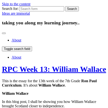
Skip to the content
Search for:
Ideas are immortal
taking you along my learning journey..
About
Toggle search field
About
RPC Week 13: William Wallace
This is the essay for the 13th week of the 7th Grade
Ron Paul
Curriculum
. It’s about
William Wallace
.
William Wallace
In this blog post, I shall be showing you how William Wallace
brought Scotland closer to independence.