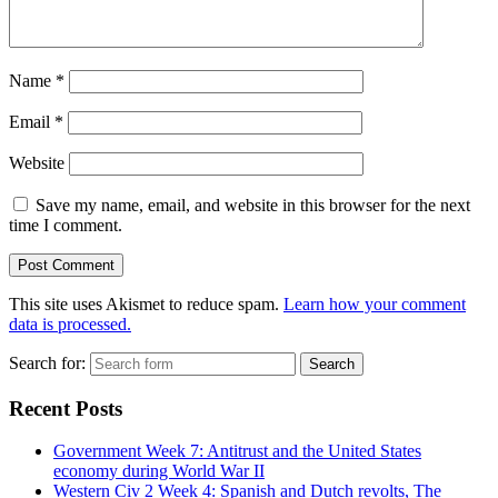
Name
*
Email
*
Website
Save my name, email, and website in this browser for the next
time I comment.
This site uses Akismet to reduce spam.
Learn how your comment
data is processed.
Search for:
Recent Posts
Government Week 7: Antitrust and the United States
economy during World War II
Western Civ 2 Week 4: Spanish and Dutch revolts, The