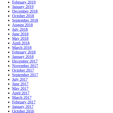
February 2019
January 2019
December 2018
October 2018
September 2018
August 2018
July 2018
June 2018
May 2018
April 2018
March 2018
February 2018
January 2018
December 2017
November 2017
October 2017
September 2017
July 2017
June 2017
May 2017
April 2017
March 2017
February 2017
January 2017
October 2016