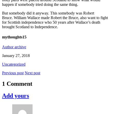
happen if somebody tried doing the same thing.
But somebody did it anyway. This somebody was Robert
Bruce.
William Wallace made Robert the Bruce, also want to fight
for Scottish independence who 50 years after Wallace’s death
brought Scotland to Independence.
mythoughts15
Author archive
January 27, 2018
Uncategorized
Previous post
Next post
1 Comment
Add yours