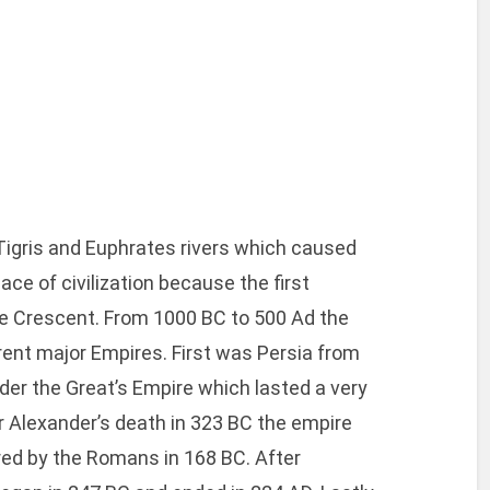
 Tigris and Euphrates rivers which caused
lace of civilization because the first
tile Crescent. From 1000 BC to 500 Ad the
rent major Empires. First was Persia from
er the Great’s Empire which lasted a very
r Alexander’s death in 323 BC the empire
red by the Romans in 168 BC. After