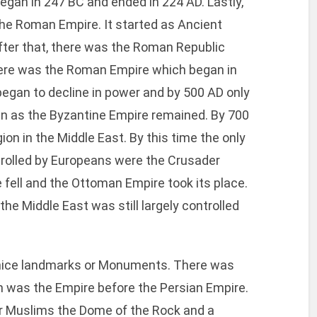
egan in 247 BC and ended in 224 AD. Lastly,
 the Roman Empire. It started as Ancient
ter that, there was the Roman Republic
there was the Roman Empire which began in
egan to decline in power and by 500 AD only
n as the Byzantine Empire remained. By 700
ion in the Middle East. By this time the only
trolled by Europeans were the Crusader
 fell and the Ottoman Empire took its place.
he Middle East was still largely controlled
l nice landmarks or Monuments. There was
ch was the Empire before the Persian Empire.
r Muslims the Dome of the Rock and a