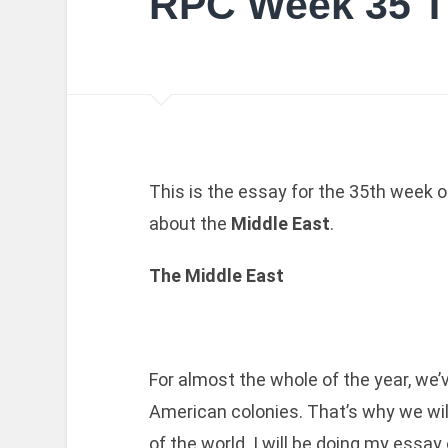
RPC Week 35 T
This is the essay for the 35th week o
about the
Middle East
.
The Middle East
For almost the whole of the year, we
American colonies. That’s why we wil
of the world. I will be doing my essay