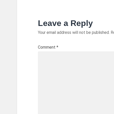
Leave a Reply
Your email address will not be published.
R
Comment
*