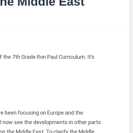
he Middle East
f the 7th Grade Ron Paul Curriculum. It’s
’ve been focusing on Europe and the
l now see the developments in other parts
 on the Middle East. To clarify the Middle