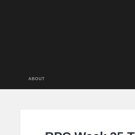
ABOUT