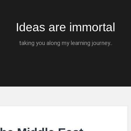
Ideas are immortal
taking you along my learning journey..