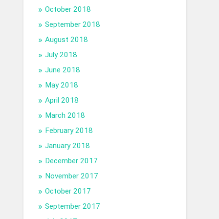
October 2018
September 2018
August 2018
July 2018
June 2018
May 2018
April 2018
March 2018
February 2018
January 2018
December 2017
November 2017
October 2017
September 2017