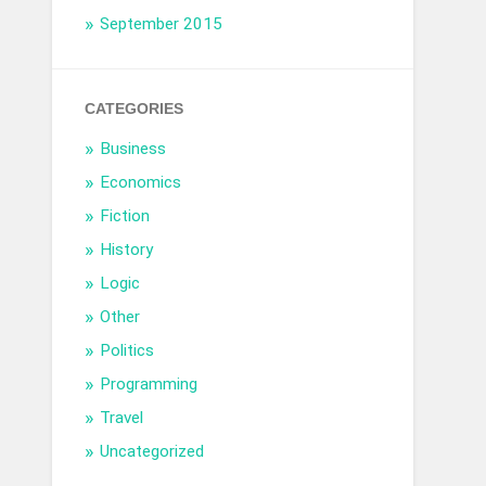
September 2015
CATEGORIES
Business
Economics
Fiction
History
Logic
Other
Politics
Programming
Travel
Uncategorized