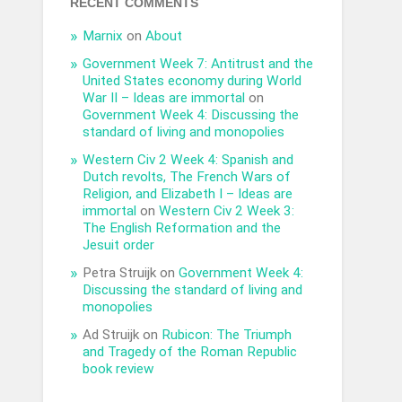
RECENT COMMENTS
Marnix
on
About
Government Week 7: Antitrust and the
United States economy during World
War II – Ideas are immortal
on
Government Week 4: Discussing the
standard of living and monopolies
Western Civ 2 Week 4: Spanish and
Dutch revolts, The French Wars of
Religion, and Elizabeth I – Ideas are
immortal
on
Western Civ 2 Week 3:
The English Reformation and the
Jesuit order
Petra Struijk
on
Government Week 4:
Discussing the standard of living and
monopolies
Ad Struijk
on
Rubicon: The Triumph
and Tragedy of the Roman Republic
book review