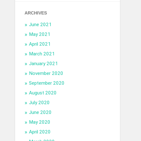
ARCHIVES
June 2021
May 2021
April 2021
March 2021
January 2021
November 2020
September 2020
August 2020
July 2020
June 2020
May 2020
April 2020