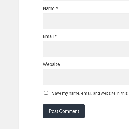
Name
*
Email
*
Website
Save my name, email, and website in this