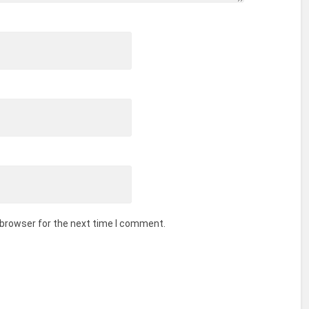
 browser for the next time I comment.