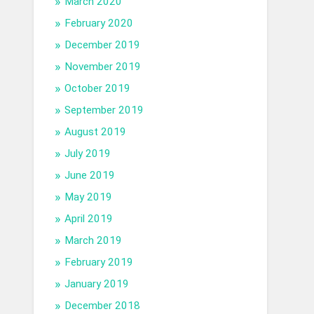
March 2020
February 2020
December 2019
November 2019
October 2019
September 2019
August 2019
July 2019
June 2019
May 2019
April 2019
March 2019
February 2019
January 2019
December 2018