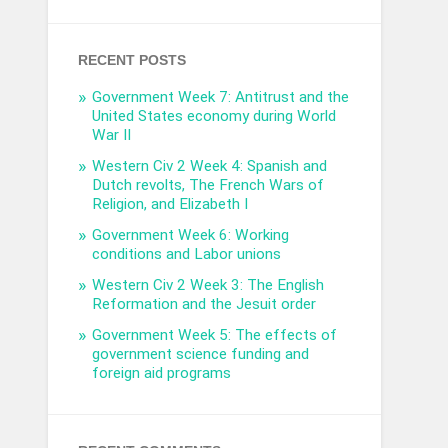
RECENT POSTS
Government Week 7: Antitrust and the
United States economy during World
War II
Western Civ 2 Week 4: Spanish and
Dutch revolts, The French Wars of
Religion, and Elizabeth I
Government Week 6: Working
conditions and Labor unions
Western Civ 2 Week 3: The English
Reformation and the Jesuit order
Government Week 5: The effects of
government science funding and
foreign aid programs