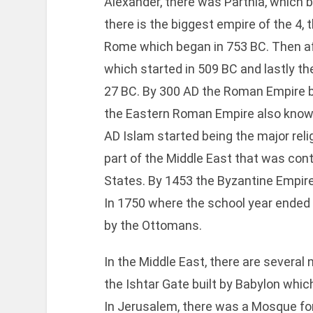
Alexander, there was Parthia, which b
there is the biggest empire of the 4,
Rome which began in 753 BC. Then af
which started in 509 BC and lastly 
27 BC. By 300 AD the Roman Empire b
the Eastern Roman Empire also know
AD Islam started being the major relig
part of the Middle East that was con
States. By 1453 the Byzantine Empire
In 1750 where the school year ended t
by the Ottomans.
In the Middle East, there are severa
the Ishtar Gate built by Babylon whi
In Jerusalem, there was a Mosque fo