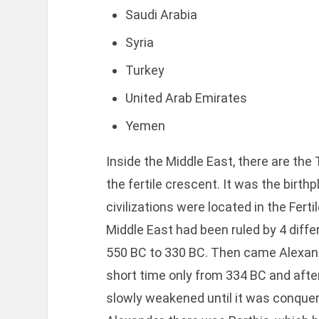
Saudi Arabia
Syria
Turkey
United Arab Emirates
Yemen
Inside the Middle East, there are the
the fertile crescent. It was the birthp
civilizations were located in the Fer
Middle East had been ruled by 4 diffe
550 BC to 330 BC. Then came Alexand
short time only from 334 BC and afte
slowly weakened until it was conque