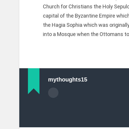
Church for Christians the Holy Sepulc
capital of the Byzantine Empire whi
the Hagia Sophia which was originall
into a Mosque when the Ottomans to
mythoughts15