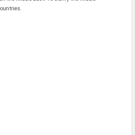
ountries.