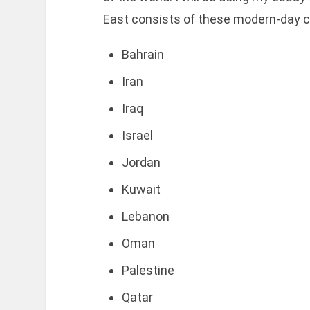
East consists of these modern-day c
Bahrain
Iran
Iraq
Israel
Jordan
Kuwait
Lebanon
Oman
Palestine
Qatar