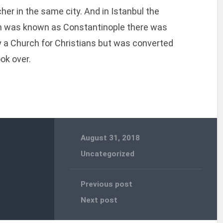
her in the same city. And in Istanbul the
ch was known as Constantinople there was
y a Church for Christians but was converted
ok over.
August 31, 2018
Uncategorized
Previous post
Next post