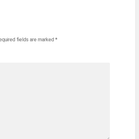
equired fields are marked
*