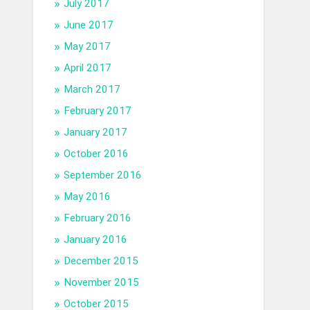
July 2017
June 2017
May 2017
April 2017
March 2017
February 2017
January 2017
October 2016
September 2016
May 2016
February 2016
January 2016
December 2015
November 2015
October 2015