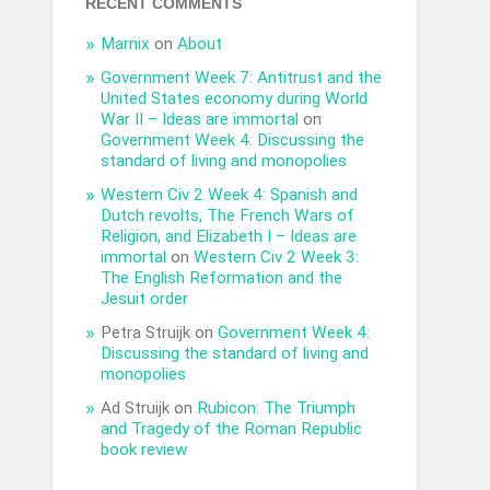
RECENT COMMENTS
Marnix
on
About
Government Week 7: Antitrust and the
United States economy during World
War II – Ideas are immortal
on
Government Week 4: Discussing the
standard of living and monopolies
Western Civ 2 Week 4: Spanish and
Dutch revolts, The French Wars of
Religion, and Elizabeth I – Ideas are
immortal
on
Western Civ 2 Week 3:
The English Reformation and the
Jesuit order
Petra Struijk
on
Government Week 4:
Discussing the standard of living and
monopolies
Ad Struijk
on
Rubicon: The Triumph
and Tragedy of the Roman Republic
book review