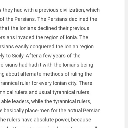
they had with a previous civilization, which
of the Persians. The Persians declined the
at the Ionians declined their previous
Persians invaded the region of Ionia. The
rsians easily conquered the Ionian region
ly to Sicily. After a few years of the
Persians had had it with the Ionians being
king about alternate methods of ruling the
annical ruler for every Ionian city. There
ical rulers and usual tyrannical rulers.
ble leaders, while the tyrannical rulers,
 basically place-men for the actual Persian
n, the rulers have absolute power, because