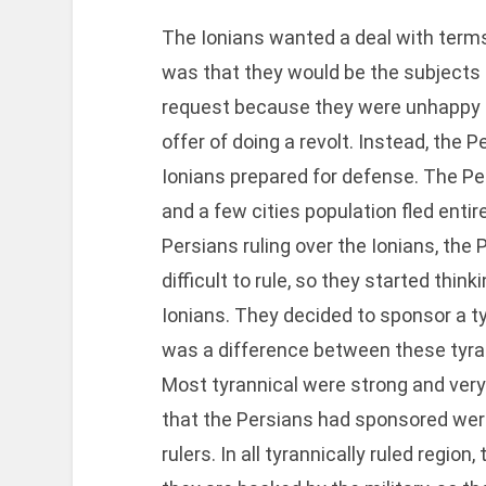
The Ionians wanted a deal with terms 
was that they would be the subjects 
request because they were unhappy th
offer of doing a revolt. Instead, the 
Ionians prepared for defense. The Pe
and a few cities population fled entire
Persians ruling over the Ionians, the 
difficult to rule, so they started thin
Ionians. They decided to sponsor a tyr
was a difference between these tyrann
Most tyrannical were strong and very a
that the Persians had sponsored were
rulers. In all tyrannically ruled regio