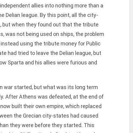
 independent allies into nothing more than a
e Delian league. By this point, all the city-
, but when they found out that the tribute
s, was not being used on ships, the problem
 instead using the tribute money for Public
tate had tried to leave the Delian league, but
ow Sparta and his allies were furious and
war started, but what was its long term
kly. After Athens was defeated, at the end of
now built their own empire, which replaced
etween the Grecian city-states had caused
an they were before they started. This