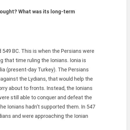
fought? What was its long-term
 549 BC. This is when the Persians were
 that time ruling the Ionians. Ionia is
lia (present-day Turkey). The Persians
 against the Lydians, that would help the
orry about to fronts. Instead, the Ionians
were still able to conquer and defeat the
the Ionians hadn’t supported them. In 547
dians and were approaching the Ionian