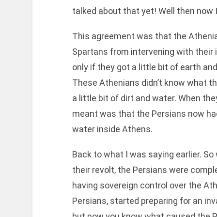
talked about that yet! Well then now I 
This agreement was that the Athenia
Spartans from intervening with their 
only if they got a little bit of earth
These Athenians didn’t know what thi
a little bit of dirt and water. When t
meant was that the Persians now had
water inside Athens.
Back to what I was saying earlier. So
their revolt, the Persians were compl
having sovereign control over the Ath
Persians, started preparing for an inv
but now you know what caused the P