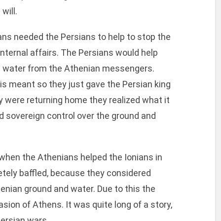
will.
ns needed the Persians to help to stop the
internal affairs. The Persians would help
 and water from the Athenian messengers.
s meant so they just gave the Persian king
hey were returning home they realized what it
 sovereign control over the ground and
 when the Athenians helped the Ionians in
etely baffled, because they considered
enian ground and water. Due to this the
asion of Athens. It was quite long of a story,
ersian wars.