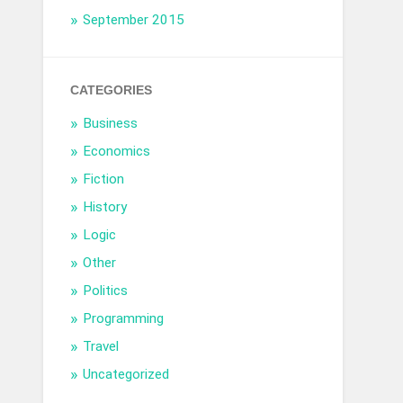
September 2015
CATEGORIES
Business
Economics
Fiction
History
Logic
Other
Politics
Programming
Travel
Uncategorized