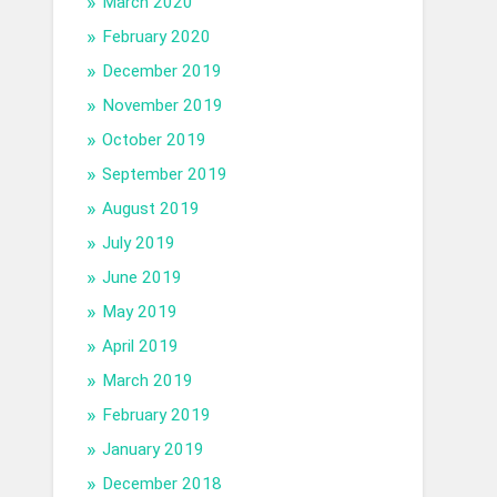
March 2020
February 2020
December 2019
November 2019
October 2019
September 2019
August 2019
July 2019
June 2019
May 2019
April 2019
March 2019
February 2019
January 2019
December 2018