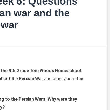
ek 6: Questions
ian war and the
 war
f the 9th Grade Tom Woods Homeschool
.
 about the
Persian War
and other about the
ng to the Persian Wars. Why were they
ry?