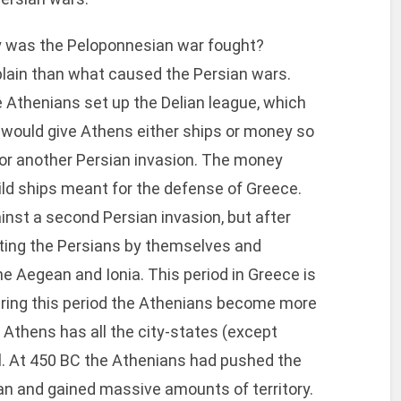
y was the Peloponnesian war fought?
 explain than what caused the Persian wars.
e Athenians set up the Delian league, which
r would give Athens either ships or money so
or another Persian invasion. The money
ld ships meant for the defense of Greece.
inst a second Persian invasion, but after
ghting the Persians by themselves and
the Aegean and Ionia. This period in Greece is
uring this period the Athenians become more
 Athens has all the city-states (except
rol. At 450 BC the Athenians had pushed the
an and gained massive amounts of territory.