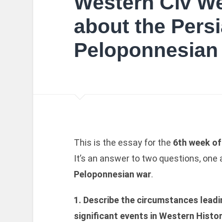
Western Civ We
about the Pers
Peloponnesian
This is the essay for the
6th week o
It’s an answer to two questions, one
Peloponnesian war
.
1. Describe the circumstances leadi
significant events in Western Histo