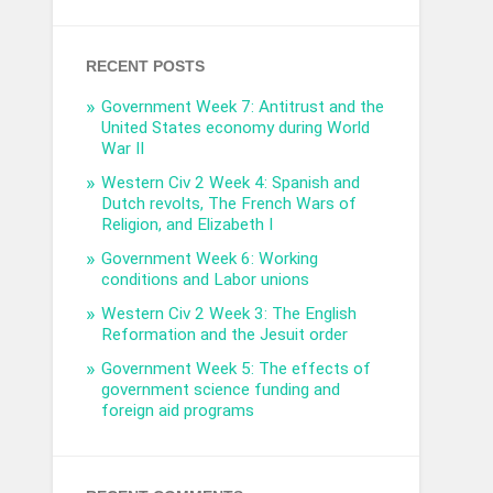
RECENT POSTS
Government Week 7: Antitrust and the
United States economy during World
War II
Western Civ 2 Week 4: Spanish and
Dutch revolts, The French Wars of
Religion, and Elizabeth I
Government Week 6: Working
conditions and Labor unions
Western Civ 2 Week 3: The English
Reformation and the Jesuit order
Government Week 5: The effects of
government science funding and
foreign aid programs