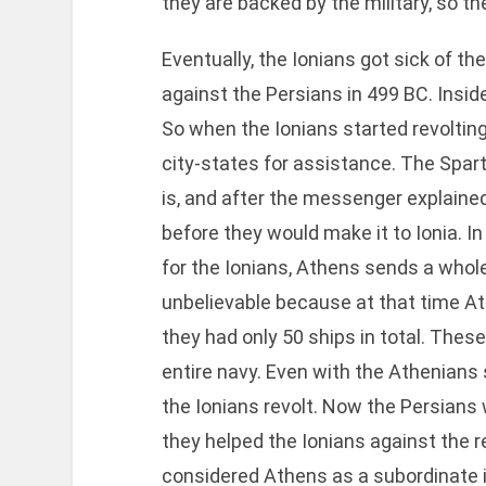
they are backed by the military, so they
Eventually, the Ionians got sick of the
against the Persians in 499 BC. Inside
So when the Ionians started revoltin
city-states for assistance. The Spar
is, and after the messenger explained
before they would make it to Ionia. In
for the Ionians, Athens sends a whole
unbelievable because at that time Ath
they had only 50 ships in total. Thes
entire navy. Even with the Athenians
the Ionians revolt. Now the Persian
they helped the Ionians against the r
considered Athens as a subordinate i