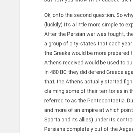
Ok, onto the second question. So wh
(luckily) It’s a little more simple to
After the Persian war was fought, th
a group of city-states that each yea
the Greeks would be more prepared f
Athens received would be used to bui
In 480 BC they did defend Greece aga
that, the Athens actually started fi
claiming some of their territories in 
referred to as the Pentecontaetia. D
and more of an empire at which point
Sparta and its allies) under its cont
Persians completely out of the Aege