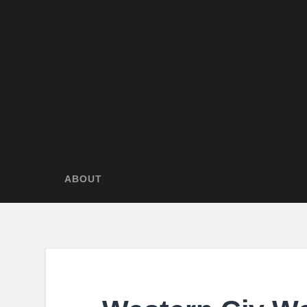
ABOUT