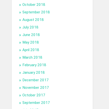
October 2018
September 2018
August 2018
July 2018
June 2018
May 2018
April 2018
March 2018
February 2018
January 2018
December 2017
November 2017
October 2017
September 2017