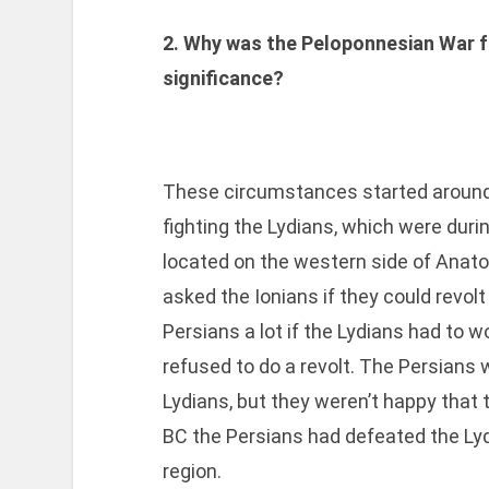
2. Why was the Peloponnesian War 
significance?
These circumstances started around
fighting the Lydians, which were during
located on the western side of Anato
asked the Ionians if they could revolt
Persians a lot if the Lydians had to w
refused to do a revolt. The Persians 
Lydians, but they weren’t happy that 
BC the Persians had defeated the Ly
region.