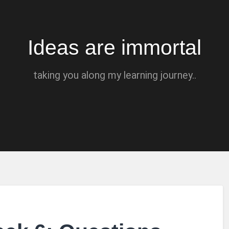
Ideas are immortal
taking you along my learning journey..