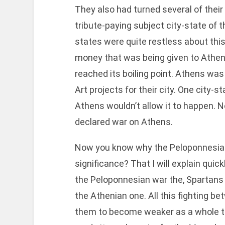
They also had turned several of their
tribute-paying subject city-state of th
states were quite restless about this
money that was being given to Athen
reached its boiling point. Athens was
Art projects for their city. One city-s
Athens wouldn’t allow it to happen. N
declared war on Athens.
Now you know why the Peloponnesian 
significance? That I will explain quic
the Peloponnesian war the, Spartans 
the Athenian one. All this fighting b
them to become weaker as a whole th