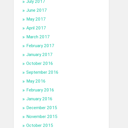
July 2017
June 2017
May 2017
April 2017
March 2017
February 2017
January 2017
October 2016
September 2016
May 2016
February 2016
January 2016
December 2015
November 2015
October 2015