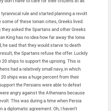
 don’t have to care for their citizens at all.
 tyrannical rule and started planning a revolt
 some of these Ionian cities, Greeks lived.
g they asked the Spartans and other Greeks
tan King has no idea how far away the Ionia
, he said that they would starve to death
 result, the Spartans refuse the offer. Luckily
 20 ships to support the uprising. This is
ens had a relatively small navy, in which
e 20 ships was a huge percent from their
 support the Persians were able to defeat
s were angry against the Athenians because
evolt. This was during a time when Persia
n a diplomatic agreement. Oh, I haven’t