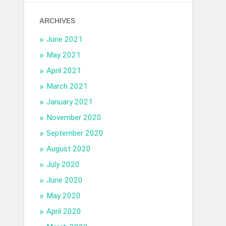
ARCHIVES
June 2021
May 2021
April 2021
March 2021
January 2021
November 2020
September 2020
August 2020
July 2020
June 2020
May 2020
April 2020