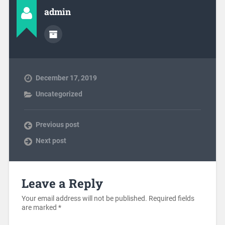
admin
December 17, 2019
Uncategorized
Previous post
Next post
Leave a Reply
Your email address will not be published.
Required fields
are marked
*