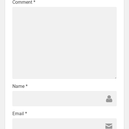
Comment
*
Name
*
Email
*