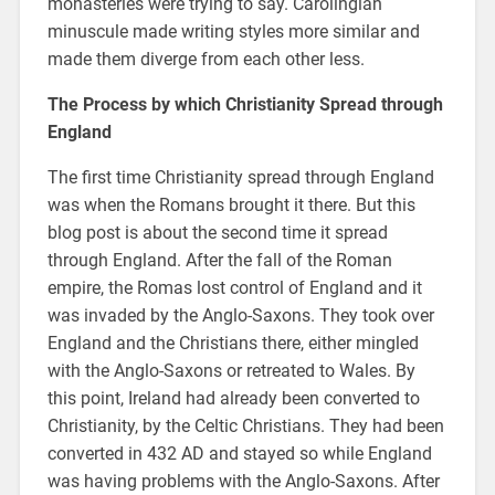
monasteries were trying to say. Carolingian
minuscule made writing styles more similar and
made them diverge from each other less.
The Process by which Christianity Spread through
England
The first time Christianity spread through England
was when the Romans brought it there. But this
blog post is about the second time it spread
through England. After the fall of the Roman
empire, the Romas lost control of England and it
was invaded by the Anglo-Saxons. They took over
England and the Christians there, either mingled
with the Anglo-Saxons or retreated to Wales. By
this point, Ireland had already been converted to
Christianity, by the Celtic Christians. They had been
converted in 432 AD and stayed so while England
was having problems with the Anglo-Saxons. After