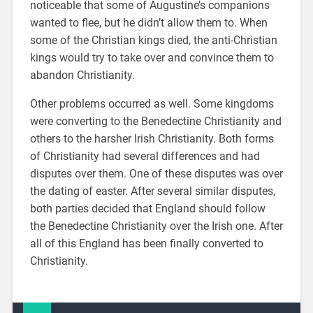
noticeable that some of Augustine’s companions
wanted to flee, but he didn’t allow them to. When
some of the Christian kings died, the anti-Christian
kings would try to take over and convince them to
abandon Christianity.
Other problems occurred as well. Some kingdoms
were converting to the Benedectine Christianity and
others to the harsher Irish Christianity. Both forms
of Christianity had several differences and had
disputes over them. One of these disputes was over
the dating of easter. After several similar disputes,
both parties decided that England should follow
the Benedectine Christianity over the Irish one. After
all of this England has been finally converted to
Christianity.