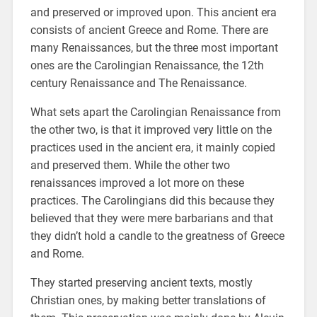
and preserved or improved upon. This ancient era
consists of ancient Greece and Rome. There are
many Renaissances, but the three most important
ones are the Carolingian Renaissance, the 12th
century Renaissance and The Renaissance.
What sets apart the Carolingian Renaissance from
the other two, is that it improved very little on the
practices used in the ancient era, it mainly copied
and preserved them. While the other two
renaissances improved a lot more on these
practices. The Carolingians did this because they
believed that they were mere barbarians and that
they didn’t hold a candle to the greatness of Greece
and Rome.
They started preserving ancient texts, mostly
Christian ones, by making better translations of