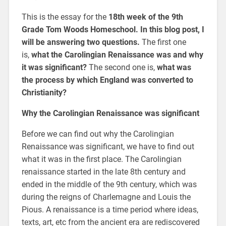
This is the essay for the
18th week of the 9th
Grade Tom Woods Homeschool. In this blog post, I
will be answering two questions.
The first one
is,
what the Carolingian Renaissance was and why
it was significant?
The second one is,
what was
the process by which England was converted to
Christianity?
Why the Carolingian Renaissance was significant
Before we can find out why the Carolingian
Renaissance was significant, we have to find out
what it was in the first place. The Carolingian
renaissance started in the late 8th century and
ended in the middle of the 9th century, which was
during the reigns of Charlemagne and Louis the
Pious. A renaissance is a time period where ideas,
texts, art, etc from the ancient era are rediscovered