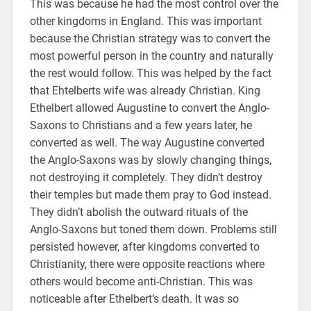
This was because he had the most control over the
other kingdoms in England. This was important
because the Christian strategy was to convert the
most powerful person in the country and naturally
the rest would follow. This was helped by the fact
that Ehtelberts wife was already Christian. King
Ethelbert allowed Augustine to convert the Anglo-
Saxons to Christians and a few years later, he
converted as well. The way Augustine converted
the Anglo-Saxons was by slowly changing things,
not destroying it completely. They didn’t destroy
their temples but made them pray to God instead.
They didn’t abolish the outward rituals of the
Anglo-Saxons but toned them down. Problems still
persisted however, after kingdoms converted to
Christianity, there were opposite reactions where
others would become anti-Christian. This was
noticeable after Ethelbert’s death. It was so