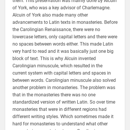
them. This preservation was mainly done by Alcuin
of York, who was a key advisor of Charlemagne.
Alcuin of York also made many other
advancements to Latin texts in monasteries. Before
the Carolingian Renaissance, there were no
lowercase letters, only capital letters and there were
no spaces between words either. This made Latin
very hard to read and it was basically just one big
block of text. This is why Alcuin invented
Carolingian minuscule, which resulted in the
current system with capital letters and spaces in
between words. Carolingian minuscule also solved
another problem in monasteries. The problem was
that in the monasteries there was no one
standardized version of written Latin. So over time
monasteries that were in different regions had
different writing styles. Which sometimes made it
hard for monasteries to understand what other