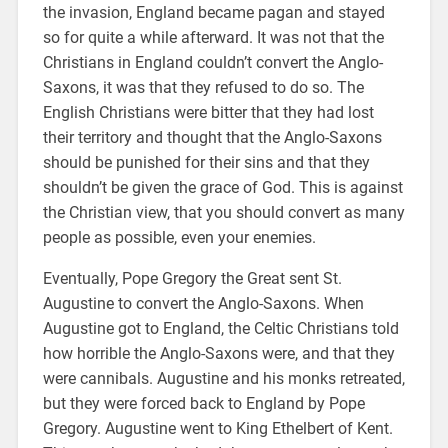
the invasion, England became pagan and stayed
so for quite a while afterward. It was not that the
Christians in England couldn’t convert the Anglo-
Saxons, it was that they refused to do so. The
English Christians were bitter that they had lost
their territory and thought that the Anglo-Saxons
should be punished for their sins and that they
shouldn’t be given the grace of God. This is against
the Christian view, that you should convert as many
people as possible, even your enemies.
Eventually, Pope Gregory the Great sent St.
Augustine to convert the Anglo-Saxons. When
Augustine got to England, the Celtic Christians told
how horrible the Anglo-Saxons were, and that they
were cannibals. Augustine and his monks retreated,
but they were forced back to England by Pope
Gregory. Augustine went to King Ethelbert of Kent.