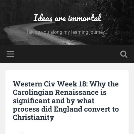
Ideas are immortal
taking you along my learning journey..
Western Civ Week 18: Why the
Carolingian Renaissance is
significant and by what
process did England convert to
Christianity