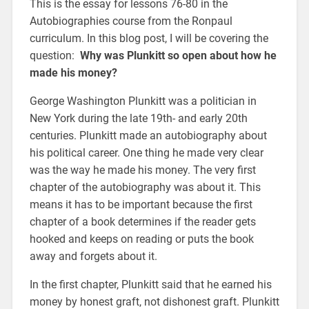
This is the essay for lessons 76-80 in the
Autobiographies course from the Ronpaul
curriculum. In this blog post, I will be covering the
question:
Why was Plunkitt so open about how he
made his money?
George Washington Plunkitt was a politician in
New York during the late 19th- and early 20th
centuries. Plunkitt made an autobiography about
his political career. One thing he made very clear
was the way he made his money. The very first
chapter of the autobiography was about it. This
means it has to be important because the first
chapter of a book determines if the reader gets
hooked and keeps on reading or puts the book
away and forgets about it.
In the first chapter, Plunkitt said that he earned his
money by honest graft, not dishonest graft. Plunkitt