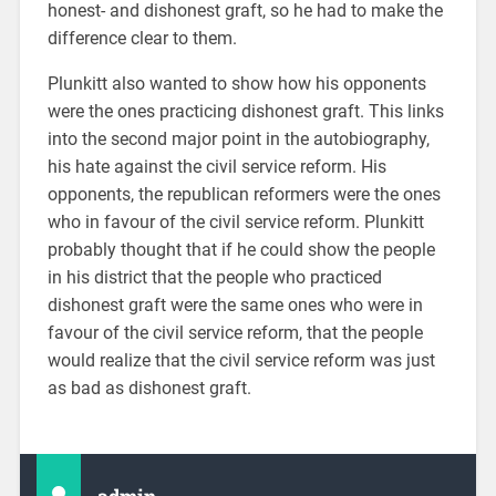
honest- and dishonest graft, so he had to make the
difference clear to them.
Plunkitt also wanted to show how his opponents
were the ones practicing dishonest graft. This links
into the second major point in the autobiography,
his hate against the civil service reform. His
opponents, the republican reformers were the ones
who in favour of the civil service reform. Plunkitt
probably thought that if he could show the people
in his district that the people who practiced
dishonest graft were the same ones who were in
favour of the civil service reform, that the people
would realize that the civil service reform was just
as bad as dishonest graft.