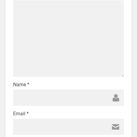
Name
*
Email
*