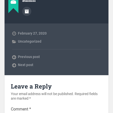
admin
February 27, 2020
Uncategorized
Previous post
Next post
Leave a Reply
Your email address will not be published.
Required fields
are marked
*
Comment
*