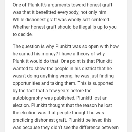
One of Plunkitt’s arguments toward honest graft
was that it benefitted everybody, not only him.
While dishonest graft was wholly self-centered.
Whether honest graft should be illegal is up to you
to decide.
The question is why Plunkitt was so open with how
he earned his money? I have a theory of why
Plunkitt would do that. One point is that Plunkitt
wanted to show the people in his district that he
wasn’t doing anything wrong, he was just finding
opportunities and taking them. This is supported
by the fact that a few years before the
autobiography was published, Plunkitt lost an
election. Plunkitt thought that the reason he lost
the election was that people thought he was
practicing dishonest graft. Plunkitt believed this
was because they didn’t see the difference between