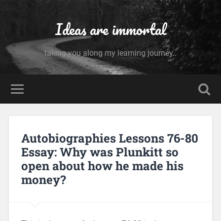
Ideas are immortal
taking you along my learning journey..
Autobiographies Lessons 76-80
Essay: Why was Plunkitt so
open about how he made his
money?