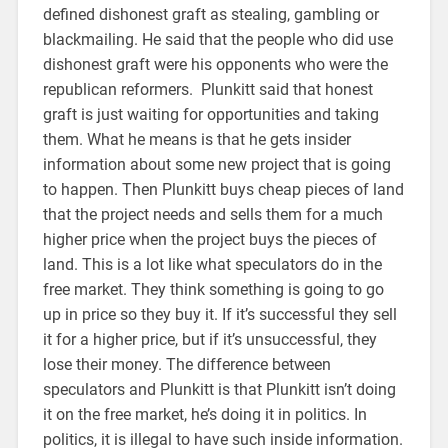
defined dishonest graft as stealing, gambling or
blackmailing. He said that the people who did use
dishonest graft were his opponents who were the
republican reformers. Plunkitt said that honest
graft is just waiting for opportunities and taking
them. What he means is that he gets insider
information about some new project that is going
to happen. Then Plunkitt buys cheap pieces of land
that the project needs and sells them for a much
higher price when the project buys the pieces of
land. This is a lot like what speculators do in the
free market. They think something is going to go
up in price so they buy it. If it’s successful they sell
it for a higher price, but if it’s unsuccessful, they
lose their money. The difference between
speculators and Plunkitt is that Plunkitt isn’t doing
it on the free market, he’s doing it in politics. In
politics, it is illegal to have such inside information.