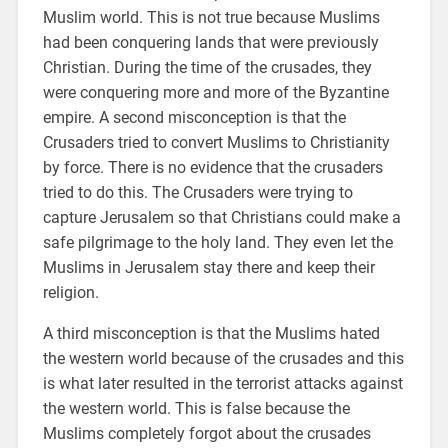
Muslim world. This is not true because Muslims
had been conquering lands that were previously
Christian. During the time of the crusades, they
were conquering more and more of the Byzantine
empire. A second misconception is that the
Crusaders tried to convert Muslims to Christianity
by force. There is no evidence that the crusaders
tried to do this. The Crusaders were trying to
capture Jerusalem so that Christians could make a
safe pilgrimage to the holy land. They even let the
Muslims in Jerusalem stay there and keep their
religion.
A third misconception is that the Muslims hated
the western world because of the crusades and this
is what later resulted in the terrorist attacks against
the western world. This is false because the
Muslims completely forgot about the crusades