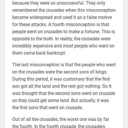
because they were so unsuccessful. They only
remembered the crusades when this misconception
became widespread and used it as a false motive
for these attacks. A fourth misconception is that
people went on crusades to make a fortune. This is
opposite to the truth. In reality, the crusades were
incredibly expensive and most people who went on
them came back bankrupt.
The last misconception is that the people who went
on the crusades were the second sons of kings.
During this period, it was customary that the first
son got all the land and the rest got nothing. So It
was thought that the second sons went on crusade
so they could get some land. But actually, it was
the first sons that went on crusade.
Out of all the crusades, the worst one was by far
the fourth. In the fourth crusade, the crusaders