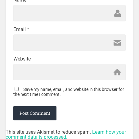
Email
*
Website
Save my name, email, and website in this browser for
the next time I comment.
This site uses Akismet to reduce spam.
Learn how your
comment data is processed.