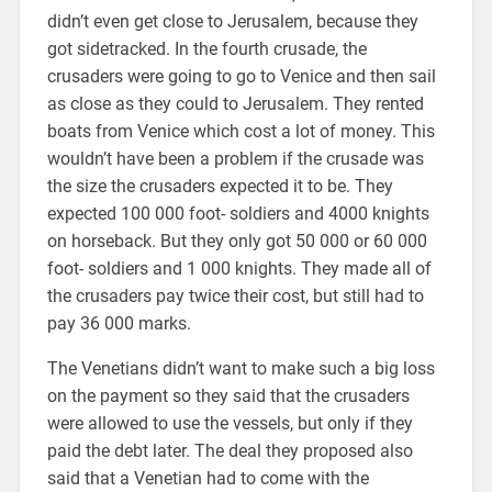
didn’t even get close to Jerusalem, because they
got sidetracked. In the fourth crusade, the
crusaders were going to go to Venice and then sail
as close as they could to Jerusalem. They rented
boats from Venice which cost a lot of money. This
wouldn’t have been a problem if the crusade was
the size the crusaders expected it to be. They
expected 100 000 foot- soldiers and 4000 knights
on horseback. But they only got 50 000 or 60 000
foot- soldiers and 1 000 knights. They made all of
the crusaders pay twice their cost, but still had to
pay 36 000 marks.
The Venetians didn’t want to make such a big loss
on the payment so they said that the crusaders
were allowed to use the vessels, but only if they
paid the debt later. The deal they proposed also
said that a Venetian had to come with the