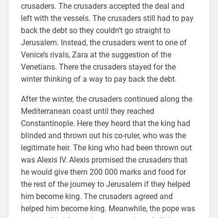
crusaders. The crusaders accepted the deal and
left with the vessels. The crusaders still had to pay
back the debt so they couldn’t go straight to
Jerusalem. Instead, the crusaders went to one of
Venice’s rivals, Zara at the suggestion of the
Venetians. There the crusaders stayed for the
winter thinking of a way to pay back the debt.
After the winter, the crusaders continued along the
Mediterranean coast until they reached
Constantinople. Here they heard that the king had
blinded and thrown out his co-ruler, who was the
legitimate heir. The king who had been thrown out
was Alexis IV. Alexis promised the crusaders that
he would give them 200 000 marks and food for
the rest of the journey to Jerusalem if they helped
him become king. The crusaders agreed and
helped him become king. Meanwhile, the pope was