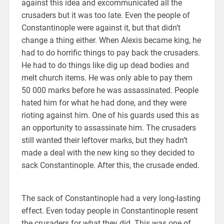
against this idea and excommunicated all the
crusaders but it was too late. Even the people of
Constantinople were against it, but that didn’t
change a thing either. When Alexis became king, he
had to do horrific things to pay back the crusaders.
He had to do things like dig up dead bodies and
melt church items. He was only able to pay them
50 000 marks before he was assassinated. People
hated him for what he had done, and they were
rioting against him. One of his guards used this as
an opportunity to assassinate him. The crusaders
still wanted their leftover marks, but they hadn’t
made a deal with the new king so they decided to
sack Constantinople. After this, the crusade ended.
The sack of Constantinople had a very long-lasting
effect. Even today people in Constantinople resent
the crusaders for what they did. This was one of