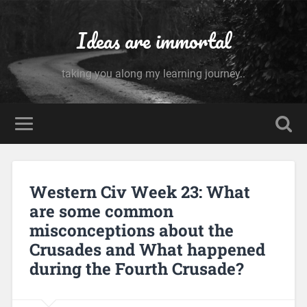
Ideas are immortal
taking you along my learning journey..
Western Civ Week 23: What
are some common
misconceptions about the
Crusades and What happened
during the Fourth Crusade?