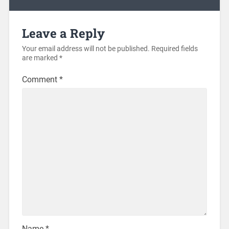
Leave a Reply
Your email address will not be published.
Required fields
are marked
*
Comment
*
Name
*