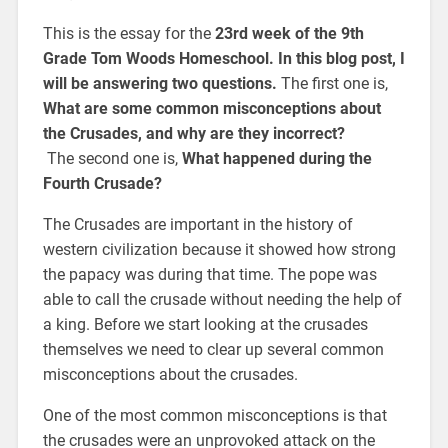
This is the essay for the
23rd week of the 9th
Grade Tom Woods Homeschool. In this blog post, I
will be answering two questions.
The first one is,
What are some common misconceptions about
the Crusades, and why are they incorrect?
The second one is,
What happened during the
Fourth Crusade?
The Crusades are important in the history of
western civilization because it showed how strong
the papacy was during that time. The pope was
able to call the crusade without needing the help of
a king. Before we start looking at the crusades
themselves we need to clear up several common
misconceptions about the crusades.
One of the most common misconceptions is that
the crusades were an unprovoked attack on the