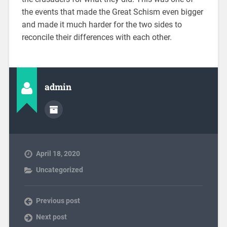
the events that made the Great Schism even bigger
and made it much harder for the two sides to
reconcile their differences with each other.
admin
April 18, 2020
Uncategorized
Previous post
Next post