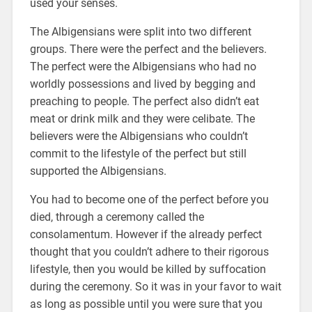
used your senses.
The Albigensians were split into two different
groups. There were the perfect and the believers.
The perfect were the Albigensians who had no
worldly possessions and lived by begging and
preaching to people. The perfect also didn’t eat
meat or drink milk and they were celibate. The
believers were the Albigensians who couldn’t
commit to the lifestyle of the perfect but still
supported the Albigensians.
You had to become one of the perfect before you
died, through a ceremony called the
consolamentum. However if the already perfect
thought that you couldn’t adhere to their rigorous
lifestyle, then you would be killed by suffocation
during the ceremony. So it was in your favor to wait
as long as possible until you were sure that you