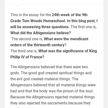
This is the essay for the
24th week of the 9th
Grade Tom Woods Homeschool. In this blog post, I
will be answering three questions.
The first one is,
What did the Albigensians believe?
The second one is,
What were the mendicant
orders of the thirteenth century
?
The third one is,
What was the significance of King
Philip IV of France?
The Albigensians believed that there were two
gods. The good god created spiritual things and
the evil god created material things. The
Albigensians believed that all material things were
bad and that the body was the prison of the soul.
Because the Albigensians rejected material things
they also rejected the sacraments because they