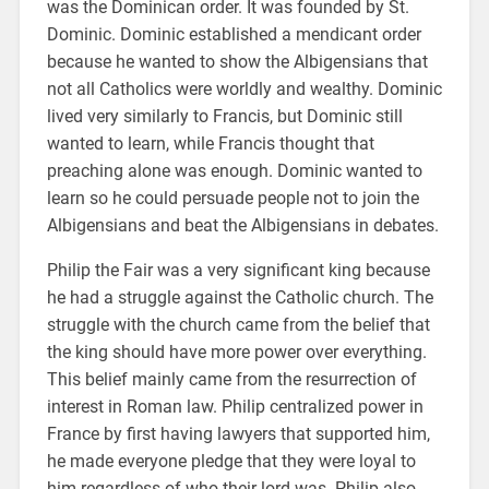
was the Dominican order. It was founded by St.
Dominic. Dominic established a mendicant order
because he wanted to show the Albigensians that
not all Catholics were worldly and wealthy. Dominic
lived very similarly to Francis, but Dominic still
wanted to learn, while Francis thought that
preaching alone was enough. Dominic wanted to
learn so he could persuade people not to join the
Albigensians and beat the Albigensians in debates.
Philip the Fair was a very significant king because
he had a struggle against the Catholic church. The
struggle with the church came from the belief that
the king should have more power over everything.
This belief mainly came from the resurrection of
interest in Roman law. Philip centralized power in
France by first having lawyers that supported him,
he made everyone pledge that they were loyal to
him regardless of who their lord was. Philip also