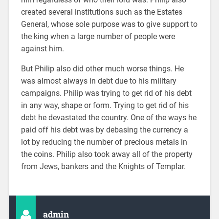
created several institutions such as the Estates
General, whose sole purpose was to give support to
the king when a large number of people were
against him.
But Philip also did other much worse things. He
was almost always in debt due to his military
campaigns. Philip was trying to get rid of his debt
in any way, shape or form. Trying to get rid of his
debt he devastated the country. One of the ways he
paid off his debt was by debasing the currency a
lot by reducing the number of precious metals in
the coins. Philip also took away all of the property
from Jews, bankers and the Knights of Templar.
admin