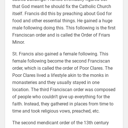
that God meant he should fix the Catholic Church
itself. Francis did this by preaching about God for
food and other essential things. He gained a huge
male following doing this. This following is the first
Franciscan order and is called the Order of Friars
Minor.
St. Francis also gained a female following. This
female following become the second Franciscan
order, which is called the order of Poor Clares. The
Poor Clares lived a lifestyle akin to the monks in
monasteries and they usually stayed in one
location. The third Franciscan order was composed
of people who couldn’t give up everything for the
faith. Instead, they gathered in places from time to
time and took religious vows, preached, etc.
The second mendicant order of the 13th century