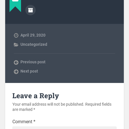
April 29, 2020
Uncategorized
Previous post
Next post
Leave a Reply
Your email address will not be published.
Required fields
are marked
*
Comment
*