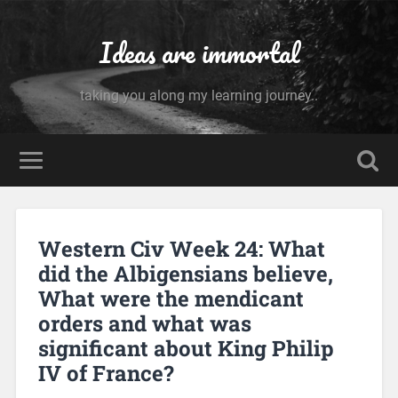
Ideas are immortal
taking you along my learning journey..
Western Civ Week 24: What
did the Albigensians believe,
What were the mendicant
orders and what was
significant about King Philip
IV of France?