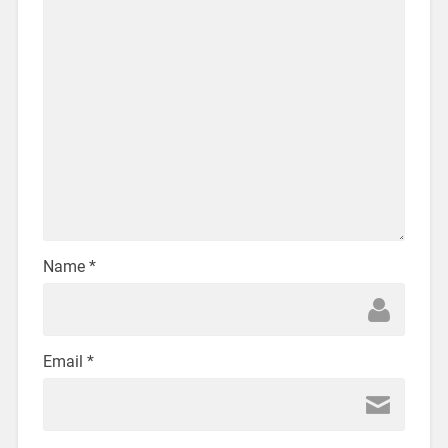
Name
*
Email
*