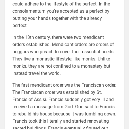
could adhere to the lifestyle of the perfect. In the
consolamentum you’re accepted as a perfect by
putting your hands together with the already
perfect.
In the 13th century, there were two mendicant
orders established. Mendicant orders are orders of
beggars who preach to cover their essential needs.
They live a monastic lifestyle, like monks. Unlike
monks, they are not confined to a monastery but
instead travel the world.
The first mendicant order was the Franciscan order.
The Franciscan order was established by St.
Francis of Assisi. Francis suddenly got very ill and
received a message from God. God said to Francis
to rebuild his house because it was tumbling down.
Francis took this literally and started renovating
sacred buildings. Francis eventually figured out