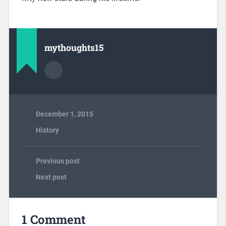
mythoughts15
December 1, 2015
History
Previous post
Next post
1 Comment