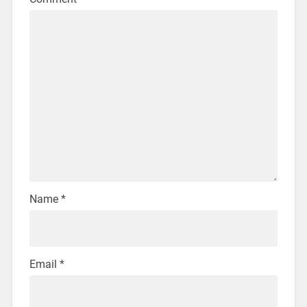
Name
*
Email
*