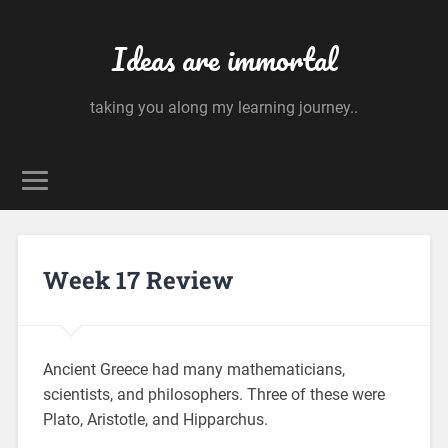
Ideas are immortal
taking you along my learning journey..
Week 17 Review
Ancient Greece had many mathematicians,
scientists, and philosophers. Three of these were
Plato, Aristotle, and Hipparchus.