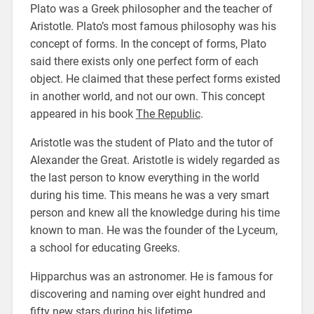
Plato was a Greek philosopher and the teacher of
Aristotle. Plato’s most famous philosophy was his
concept of forms. In the concept of forms, Plato
said there exists only one perfect form of each
object. He claimed that these perfect forms existed
in another world, and not our own. This concept
appeared in his book
The Republic
.
Aristotle was the student of Plato and the tutor of
Alexander the Great. Aristotle is widely regarded as
the last person to know everything in the world
during his time. This means he was a very smart
person and knew all the knowledge during his time
known to man. He was the founder of the Lyceum,
a school for educating Greeks.
Hipparchus was an astronomer. He is famous for
discovering and naming over eight hundred and
fifty new stars during his lifetime.