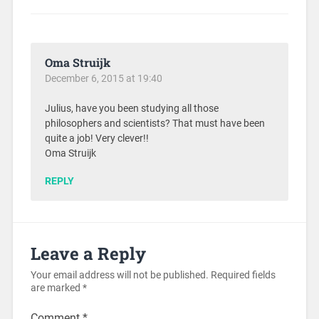
Oma Struijk
December 6, 2015 at 19:40
Julius, have you been studying all those
philosophers and scientists? That must have been
quite a job! Very clever!!
Oma Struijk
REPLY
Leave a Reply
Your email address will not be published.
Required fields
are marked
*
Comment
*