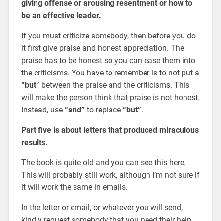
giving offense or arousing resentment or how to
be an effective leader.
If you must criticize somebody, then before you do
it first give praise and honest appreciation. The
praise has to be honest so you can ease them into
the criticisms. You have to remember is to not put a
“but”
between the praise and the criticisms. This
will make the person think that praise is not honest.
Instead, use
“and”
to replace
“but”
.
Part five is about letters that produced miraculous
results.
The book is quite old and you can see this here.
This will probably still work, although I’m not sure if
it will work the same in emails.
In the letter or email, or whatever you will send,
kindly request somebody that you need their help