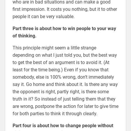
who are in bad situations and can make a good
first impression. It costs you nothing, but it to other
people it can be very valuable.
Part three is about how to win people to your way
of thinking.
This principle might seem a little strange
depending on what I just told you, but the best way
to get the best of an argument is to avoid it. (At
least for the time being.) Even if you know that
somebody, else is 100% wrong, don’t immediately
say it. Go home and think about it. Is there any way
the opponent is right, partly right, is there some
truth in it? So instead of just telling them that they
are wrong, postpone the action for later to give time
for both parties to think it through clearly.
Part four is about how to change people without