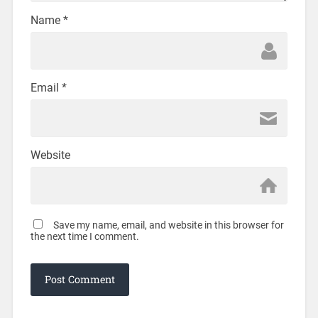
Name
*
Email
*
Website
Save my name, email, and website in this browser for
the next time I comment.