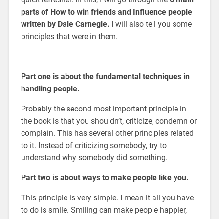
parts of How to win friends and Influence people
written by Dale Carnegie.
I will also tell you some
principles that were in them.
Part one is about the fundamental techniques in
handling people.
Probably the second most important principle in
the book is that you shouldn’t, criticize, condemn or
complain. This has several other principles related
to it. Instead of criticizing somebody, try to
understand why somebody did something.
Part two is about ways to make people like you.
This principle is very simple. I mean it all you have
to do is smile. Smiling can make people happier,