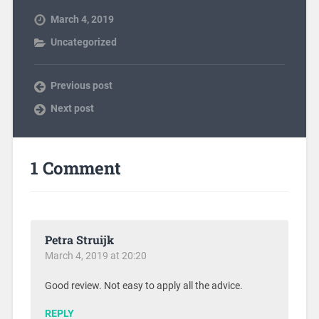
March 4, 2019
Uncategorized
Previous post
Next post
1 Comment
Petra Struijk
March 4, 2019 at 20:20
Good review. Not easy to apply all the advice.
REPLY