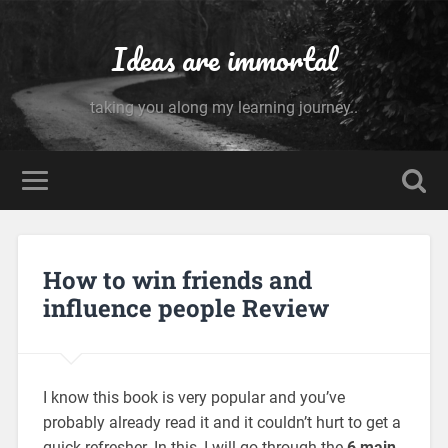
Ideas are immortal
taking you along my learning journey..
How to win friends and
influence people Review
I know this book is very popular and you’ve
probably already read it and it couldn’t hurt to get a
quick refresher. In this, I will go through the
6 main