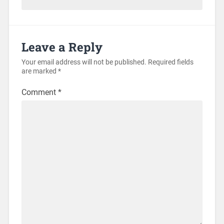
Leave a Reply
Your email address will not be published.
Required fields
are marked
*
Comment
*