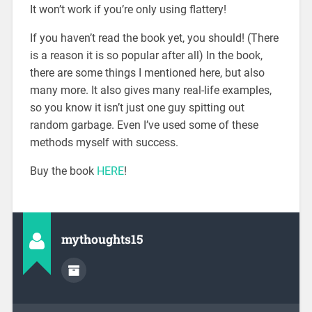
It won’t work if you’re only using flattery!
If you haven’t read the book yet, you should! (There
is a reason it is so popular after all) In the book,
there are some things I mentioned here, but also
many more. It also gives many real-life examples,
so you know it isn’t just one guy spitting out
random garbage. Even I’ve used some of these
methods myself with success.
Buy the book
HERE
!
mythoughts15