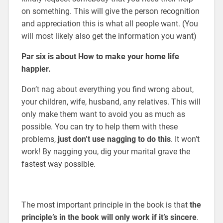
on something. This will give the person recognition
and appreciation this is what all people want. (You
will most likely also get the information you want)
Par six is about How to make your home life
happier.
Don’t nag about everything you find wrong about,
your children, wife, husband, any relatives. This will
only make them want to avoid you as much as
possible. You can try to help them with these
problems,
just don’t use nagging to do this
. It won’t
work! By nagging you, dig your marital grave the
fastest way possible.
The most important principle in the book is that
the
principle’s in the book will only work if it’s sincere
.