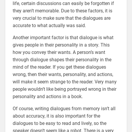
life, certain discussions can easily be forgotten if
they aren’t memorable. Due to these factors, it is
very crucial to make sure that the dialogues are
accurate to what actually was said.
Another important factor is that dialogue is what
gives people in their personality in a story. This
how you convey their wants. A person’s want
through dialogue shapes their personality in the
mind of the reader. If you get these dialogues
wrong, then their wants, personality, and actions,
will make it seem strange to the reader. Very many
people wouldn’t like being portrayed wrong in their
personality and actions in a book.
Of course, writing dialogues from memory isn’t all
about accuracy, it is also important for the
dialogues to be easy to read and lively, so the
speaker doesn’t seem like a robot. There is a very