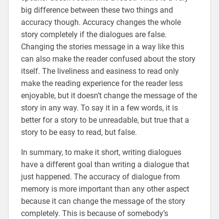
big difference between these two things and
accuracy though. Accuracy changes the whole
story completely if the dialogues are false.
Changing the stories message in a way like this
can also make the reader confused about the story
itself. The liveliness and easiness to read only
make the reading experience for the reader less
enjoyable, but it doesn’t change the message of the
story in any way. To say it in a few words, it is
better for a story to be unreadable, but true that a
story to be easy to read, but false.
In summary, to make it short, writing dialogues
have a different goal than writing a dialogue that
just happened. The accuracy of dialogue from
memory is more important than any other aspect
because it can change the message of the story
completely. This is because of somebody’s