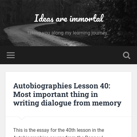
Ideas are immortal
taking you along my learning journey..
Autobiographies Lesson 40:
Most important thing in
writing dialogue from memory
This is the essay for the 40th lesson in the