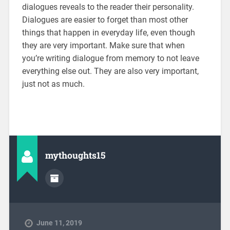
dialogues reveals to the reader their personality.
Dialogues are easier to forget than most other
things that happen in everyday life, even though
they are very important. Make sure that when
you’re writing dialogue from memory to not leave
everything else out. They are also very important,
just not as much.
mythoughts15
June 11, 2019