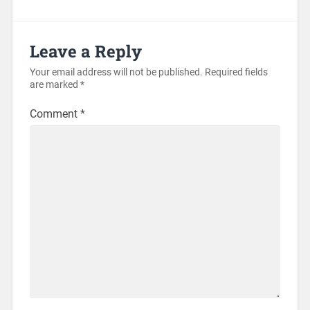
Leave a Reply
Your email address will not be published.
Required fields
are marked
*
Comment
*