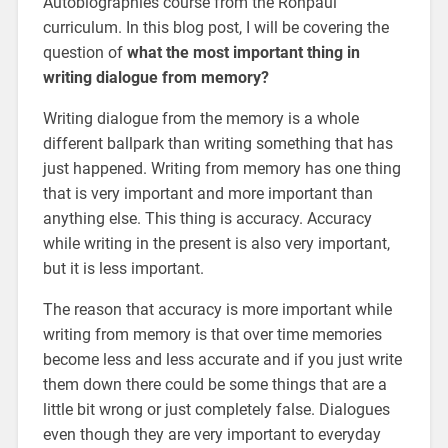
Autobiographies course from the Ronpaul
curriculum. In this blog post, I will be covering the
question of
what the most important thing in
writing dialogue from memory?
Writing dialogue from the memory is a whole
different ballpark than writing something that has
just happened. Writing from memory has one thing
that is very important and more important than
anything else. This thing is accuracy. Accuracy
while writing in the present is also very important,
but it is less important.
The reason that accuracy is more important while
writing from memory is that over time memories
become less and less accurate and if you just write
them down there could be some things that are a
little bit wrong or just completely false. Dialogues
even though they are very important to everyday