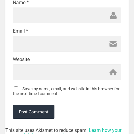
Name
*
Email
*
Website
Save my name, email, and website in this browser for
the next time I comment.
This site uses Akismet to reduce spam.
Learn how your