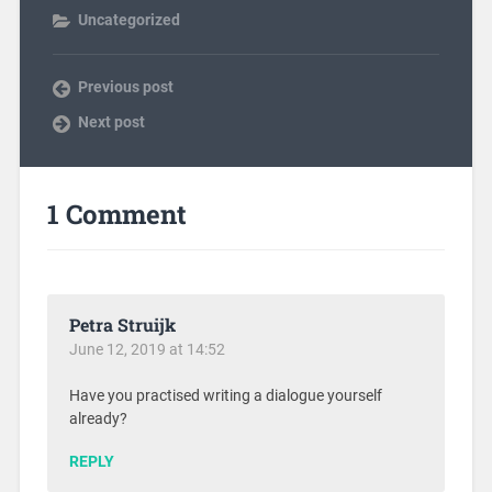
Uncategorized
Previous post
Next post
1 Comment
Petra Struijk
June 12, 2019 at 14:52
Have you practised writing a dialogue yourself
already?
REPLY