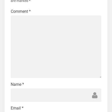
are marked
*
Comment
*
Name
*
Email
*