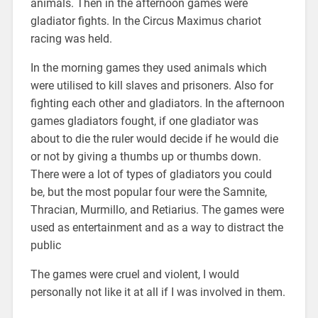
animals. Then in the afternoon games were
gladiator fights. In the Circus Maximus chariot
racing was held.
In the morning games they used animals which
were utilised to kill slaves and prisoners. Also for
fighting each other and gladiators. In the afternoon
games gladiators fought, if one gladiator was
about to die the ruler would decide if he would die
or not by giving a thumbs up or thumbs down.
There were a lot of types of gladiators you could
be, but the most popular four were the Samnite,
Thracian, Murmillo, and Retiarius. The games were
used as entertainment and as a way to distract the
public
The games were cruel and violent, I would
personally not like it at all if I was involved in them.