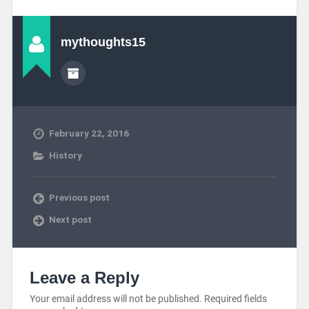
mythoughts15
February 22, 2016
History
Previous post
Next post
Leave a Reply
Your email address will not be published.
Required fields