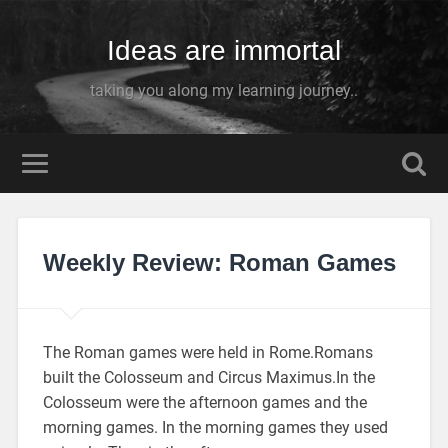
Ideas are immortal
taking you along my learning journey..
Weekly Review: Roman Games
The Roman games were held in Rome.Romans
built the Colosseum and Circus Maximus.In the
Colosseum were the afternoon games and the
morning games. In the morning games they used